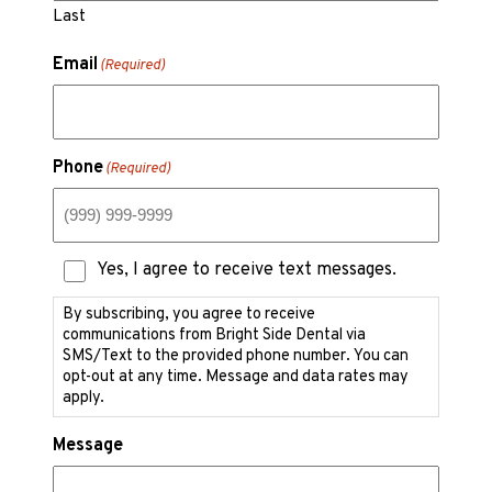
Last
Email
(Required)
Phone
(Required)
Text
Yes, I agree to receive text messages.
Messaging
Consent
By subscribing, you agree to receive
communications from Bright Side Dental via
SMS/Text to the provided phone number. You can
opt-out at any time. Message and data rates may
apply.
Message