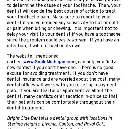
a complete examination and take any necessary x-rays
to determine the cause of your toothache. Then, your
dentist will decide the best course of action to treat
your toothache pain. Make sure to report to your
dentist if you’ve noticed any sensitivity to hot or cold
or pain when biting or chewing. It is important not to
delay your visit to your dentist if you have a toothache
since the problem could easily worsen. If you have an
infection, it will not heal on its own.
The website I mentioned
earlier,
www.SmileMichigan.com
, can help you find a
new dentist if you don’t have one. There is no good
excuse for avoiding treatment. If you don’t have
dental insurance and are worried about the cost, many
dental offices will work with you to set up a payment
plan. If you are fearful or apprehensive about the
dentist, many dentists offer sedation in-office so that
their patients can be comfortable throughout their
dental treatment.
Bright Side Dental is a dental group with locations in
Sterling Heights, Livonia, Canton, and Royal Oak,