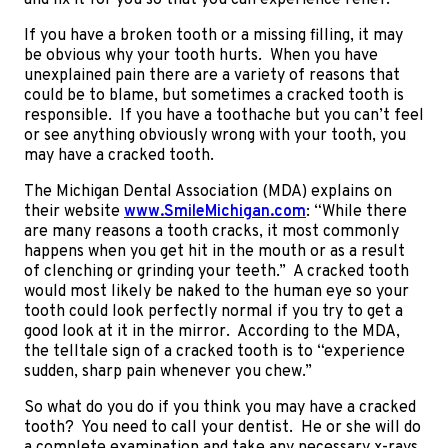
and fix it for you so that you can experience relief.
If you have a broken tooth or a missing filling, it may
be obvious why your tooth hurts. When you have
unexplained pain there are a variety of reasons that
could be to blame, but sometimes a cracked tooth is
responsible. If you have a toothache but you can’t feel
or see anything obviously wrong with your tooth, you
may have a cracked tooth.
The Michigan Dental Association (MDA) explains on
their website
www.SmileMichigan.com
: “While there
are many reasons a tooth cracks, it most commonly
happens when you get hit in the mouth or as a result
of clenching or grinding your teeth.” A cracked tooth
would most likely be naked to the human eye so your
tooth could look perfectly normal if you try to get a
good look at it in the mirror. According to the MDA,
the telltale sign of a cracked tooth is to “experience
sudden, sharp pain whenever you chew.”
So what do you do if you think you may have a cracked
tooth? You need to call your dentist. He or she will do