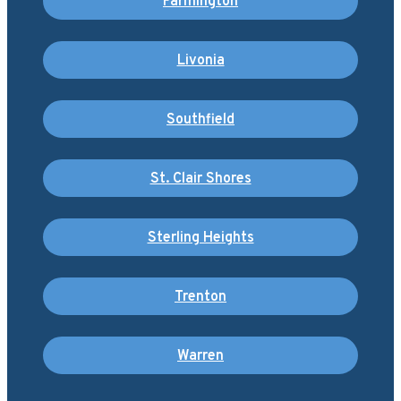
Farmington
Livonia
Southfield
St. Clair Shores
Sterling Heights
Trenton
Warren