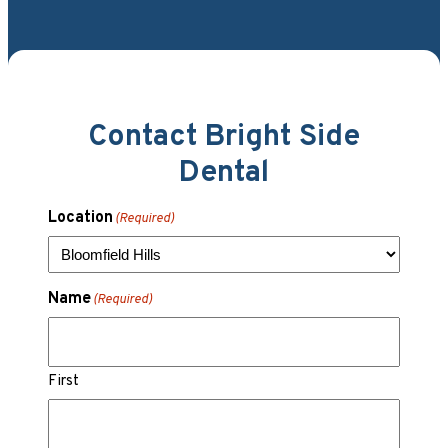
Contact Bright Side
Dental
Location
(Required)
Name
(Required)
First