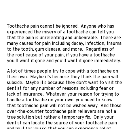
Toothache pain cannot be ignored. Anyone who has
experienced the misery of a toothache can tell you
that the pain is unrelenting and unbearable. There are
many causes for pain including decay, infection, trauma
to the tooth, gum disease, and more. Regardless of
the root cause of your pain, if you have a toothache
you’ll want it gone and you’ll want it gone immediately.
A lot of times people try to cope with a toothache on
their own. Maybe it’s because they think the pain will
subside. Maybe it’s because they don’t want to visit the
dentist for any number of reasons including fear or
lack of insurance. Whatever your reason for trying to
handle a toothache on your own, you need to know
that toothache pain will not be wished away. And those
over-the-counter toothache pain relievers are not a
true solution but rather a temporary fix. Only your
dentist can locate the source of your toothache pain