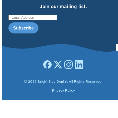
Join our mailing list.
Email Address
Open facebook page
Open X.com page
Open instagram page
Open linkedin page
© 2026 Bright Side Dental. All Rights Reserved.
Privacy Policy