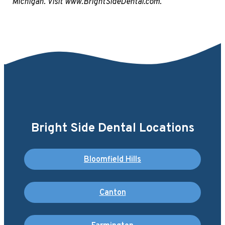
Michigan. Visit www.BrightSideDental.com.
Bright Side Dental Locations
Bloomfield Hills
Canton