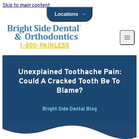
Skip to main content
Locations
Open locations menu
Bright Side Dental
Open 
1-800-PAINLESS
Unexplained Toothache Pain:
Could A Cracked Tooth Be To
Blame?
Bright Side Dental Blog