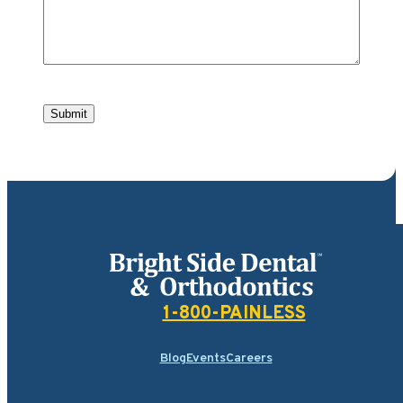
Submit
Bright Side Dental
1-800-PAINLESS
Blog
Events
Careers