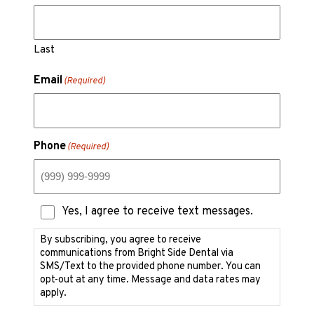
Last
Email
(Required)
Phone
(Required)
Text
Yes, I agree to receive text messages.
Messaging
Consent
By subscribing, you agree to receive
communications from Bright Side Dental via
SMS/Text to the provided phone number. You can
opt-out at any time. Message and data rates may
apply.