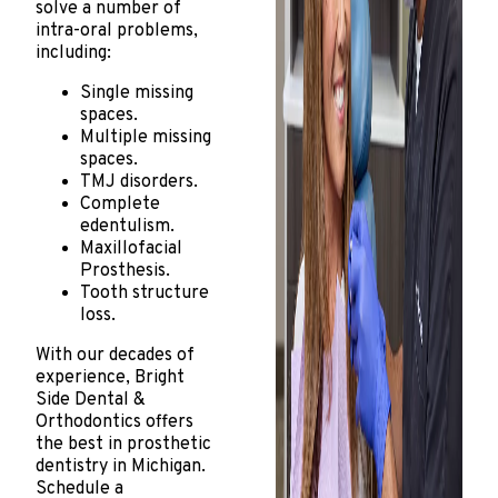
solve a number of
intra-oral problems,
including:
Single missing
spaces.
Multiple missing
spaces.
TMJ disorders.
Complete
edentulism.
Maxillofacial
Prosthesis.
Tooth structure
loss.
With our decades of
experience, Bright
Side Dental &
Orthodontics offers
the best in prosthetic
dentistry in Michigan.
Schedule a