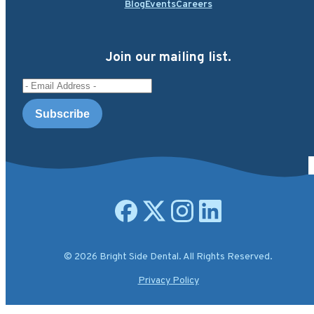
Blog
Events
Careers
Join our mailing list.
Email Address
Open facebook page
Open X.com page
Open instagram page
Open linkedin page
© 2026 Bright Side Dental. All Rights Reserved.
Privacy Policy