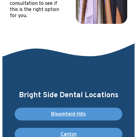
consultation to see if
this is the right option
for you.
Bright Side Dental Locations
Bloomfield Hills
Canton