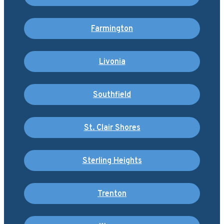
Farmington
Livonia
Southfield
St. Clair Shores
Sterling Heights
Trenton