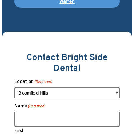
Warren
Contact Bright Side
Dental
Location
(Required)
Name
(Required)
First