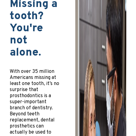
Missing a
tooth?
You're
not
alone.
With over 35 million
Americans missing at
least one tooth, it’s no
surprise that
prosthodontics is a
super-important
branch of dentistry.
Beyond teeth
replacement, dental
prosthetics can
actually be used to