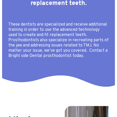
replacement teeth.
These dentists are specialized and receive additional
training in order to use the advanced technology
used to create and fit replacement teeth.
Prosthodontists also specialize in recreating parts of
the jaw and addressing issues related to TMJ. No
matter your issue, we’ve got you covered. Contact a
Bright side Dental prosthodontist today.