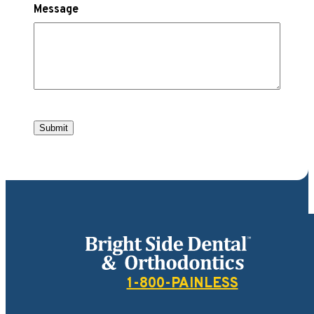
Message
Submit
Bright Side Dental
1-800-PAINLESS