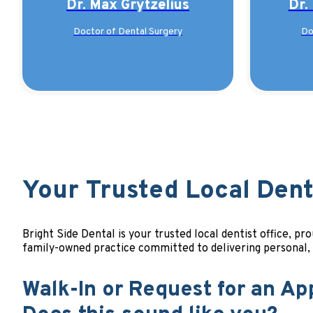
Dr. Max Grytzelius
Dr.
Doctor of Dental Surgery
Do
Your Trusted Local Denta
Bright Side Dental is your trusted local dentist office, 
family-owned practice committed to delivering personal
Walk-In or Request for an Ap