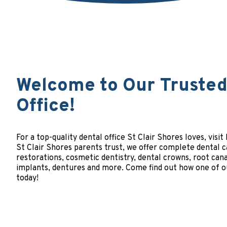
Welcome to Our Trusted 
Office!
For a top-quality dental office St Clair Shores loves, visi
St Clair Shores parents trust, we offer complete dental c
restorations, cosmetic dentistry, dental crowns, root cana
implants, dentures and more. Come find out how one of ou
today!