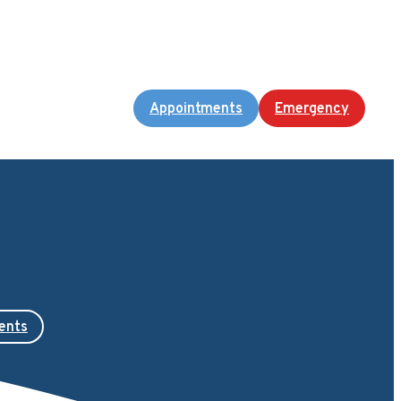
Appointments
Emergency
ents