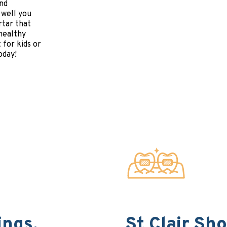
and
 well you
rtar that
 healthy
 for kids or
oday!
ings,
St Clair Sh