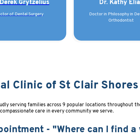
 Derek Grytzelius
Dr. Kathy Eli
ctor of Dental Surgery
Doctor in Philosophy in Den
Orthodontist
l Clinic of St Clair Shores
proudly serving families across 9 popular locations throughout
, compassionate care in every community we serve.
pointment - "Where can I find a