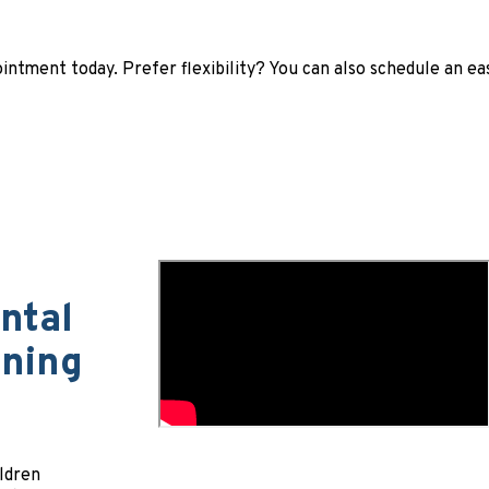
ntment today. Prefer flexibility? You can also schedule an e
ntal
aning
ildren