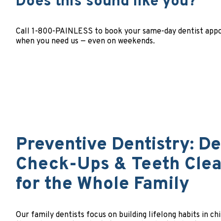
Does this sound like you?
Call 1-800-PAINLESS to book your same-day dentist appoi
when you need us — even on weekends.
Preventive Dentistry: De
Check-Ups & Teeth Cle
for the Whole Family
Our family dentists focus on building lifelong habits in ch