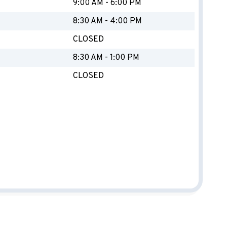
Y
9:00 AM - 6:00 PM
8:30 AM - 4:00 PM
CLOSED
8:30 AM - 1:00 PM
CLOSED