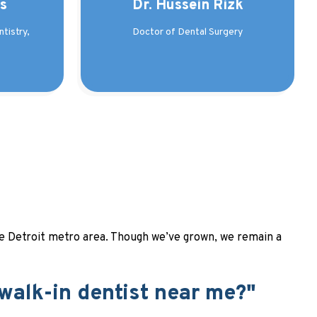
as
Dr. Hussein Rizk
tistry,
Doctor of Dental Surgery
 the Detroit metro area. Though we’ve grown, we remain a
 walk-in dentist near me?"