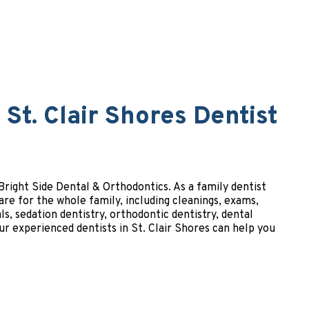
St. Clair Shores Dentist
t Bright Side Dental & Orthodontics. As a family dentist
are for the whole family, including cleanings, exams,
ls, sedation dentistry, orthodontic dentistry, dental
r experienced dentists in St. Clair Shores can help you