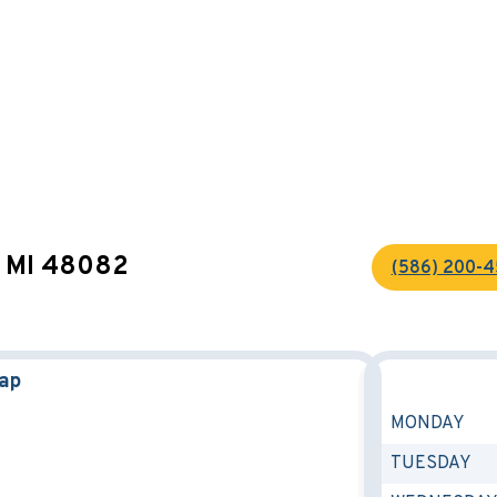
s, MI 48082
(586) 200-
Map
MONDAY
TUESDAY