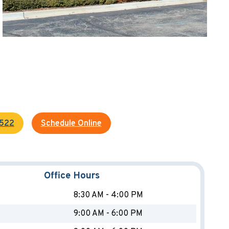
4522
Schedule Online
Office Hours
8:30 AM - 4:00 PM
9:00 AM - 6:00 PM