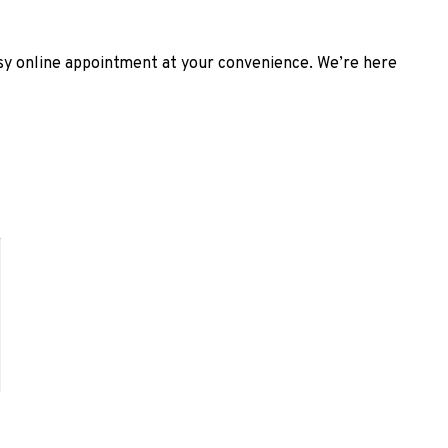
asy online appointment at your convenience. We’re here