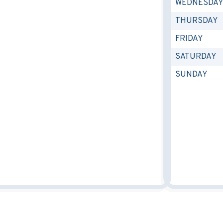
WEDNESDA
THURSDAY
FRIDAY
SATURDAY
SUNDAY