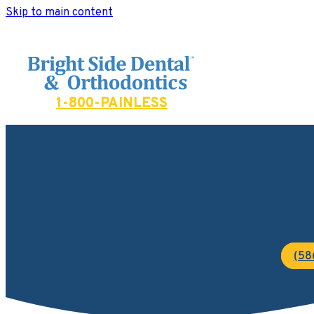
Skip to main content
Bright Side Dental
1-800-PAINLESS
(58