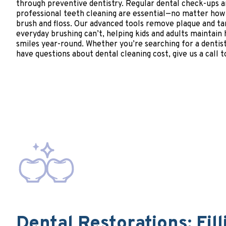
through preventive dentistry. Regular dental check-ups 
professional teeth cleaning are essential—no matter how
brush and floss. Our advanced tools remove plaque and ta
everyday brushing can’t, helping kids and adults maintain
smiles year-round. Whether you’re searching for a dentist
have questions about dental cleaning cost, give us a call t
Dental Restorations: Fill