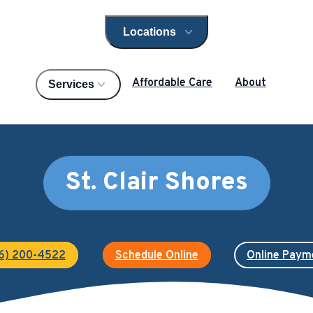
Locations
Open locations menu
Affordable Care
About
Services
St. Clair Shores
6) 200-4522
Schedule Online
Online Paym