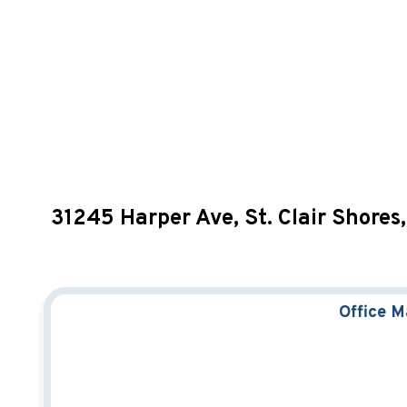
31245 Harper Ave, St. Clair Shore
Office 