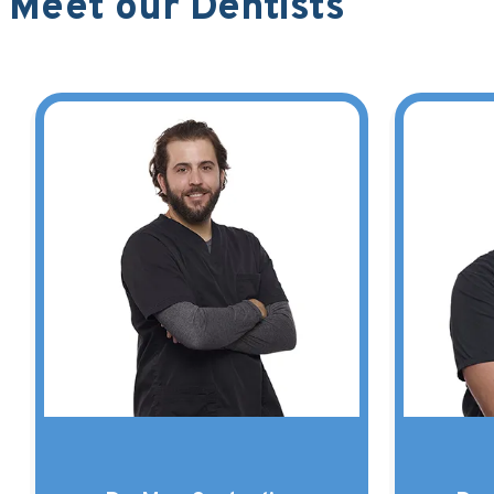
Meet our Dentists