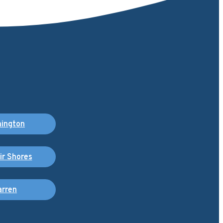
ington
air Shores
rren