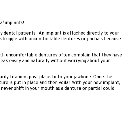
al
implants!
 dental patients. An implant is attached directly to your
 struggle with uncomfortable dentures or partials because
 with uncomfortable dentures often complain that they have
speak easily and naturally without worrying about your
turdy titanium post placed into your jawbone. Once the
ture is put in place and then voila! With your new implant,
 never shift in your mouth as a denture or partial could