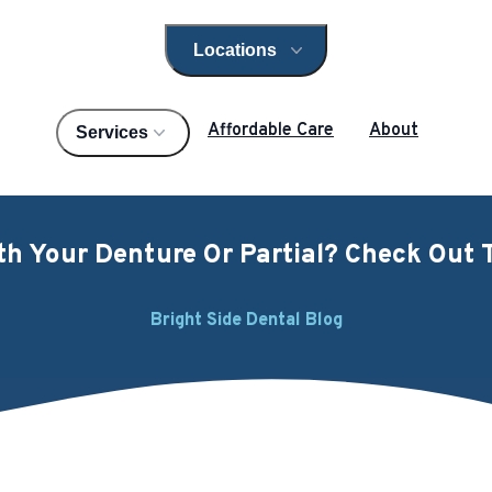
Locations
Open locations menu
Affordable Care
About
Services
h Your Denture Or Partial? Check Out T
Bright Side Dental Blog