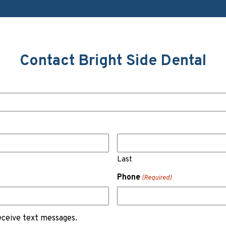
Contact Bright Side Dental
Last
Phone
(Required)
receive text messages.