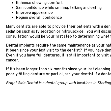
Enhance chewing comfort
Gain confidence while smiling, talking and eating
Improve appearance
Regain overall confidence
Many dentists are able to provide their patients with a de
sedation such as IV sedation or nitrousoxide. You will dis
consultation would be your first step to determining wheth
Dental implants require the same maintenance as your natur
it been since your last visit to the dentist? If you have de
Even if you have full dentures, it is still important to vis
cancer.
If it’s been longer than six months since your last cleanin
poorly fitting denture or partial, ask your dentist if a dent
Bright Side Dental is a dental group with locations in Sterli