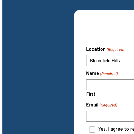
Location
(Required)
Name
(Required)
First
Email
(Required)
Text
Yes, I agree to 