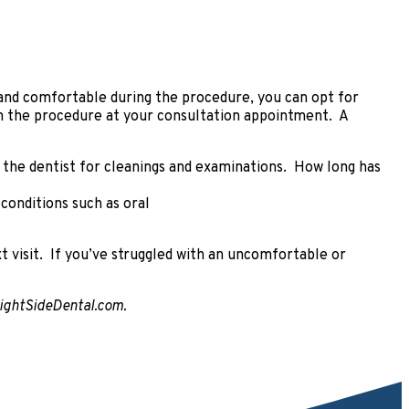
d and comfortable during the procedure, you can opt for
ain the procedure at your consultation appointment. A
o the dentist for cleanings and examinations. How long has
 conditions such as oral
xt visit. If you’ve struggled with an uncomfortable or
BrightSideDental.com.