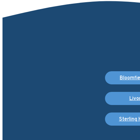
Bloomfiel
Livo
Sterling 