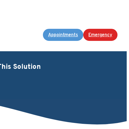
Appointments
Emergency
his Solution