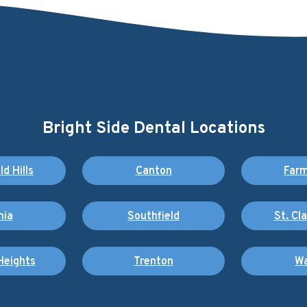
Bright Side Dental Locations
d Hills
Canton
Farm
nia
Southfield
St. Cl
Heights
Trenton
Wa