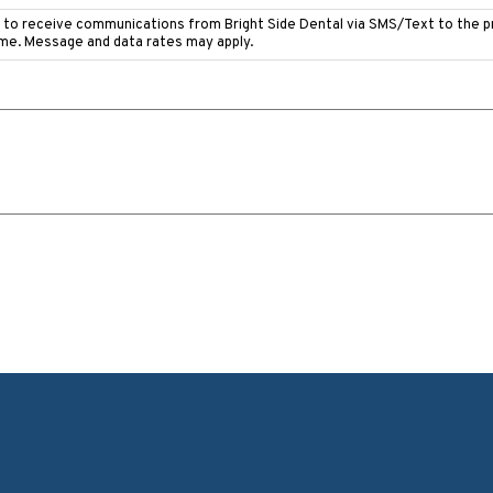
e to receive communications from Bright Side Dental via SMS/Text to the 
ime. Message and data rates may apply.