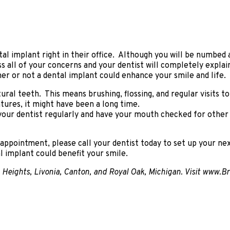
ntal implant right in their office. Although you will be numbe
cuss all of your concerns and your dentist will completely expl
er or not a dental implant could enhance your smile and life.
al teeth. This means brushing, flossing, and regular visits t
ntures, it might have been a long time.
it your dentist regularly and have your mouth checked for other
g appointment, please call your dentist today to set up your ne
al implant could benefit your smile.
ng Heights, Livonia, Canton, and Royal Oak, Michigan. Visit www.