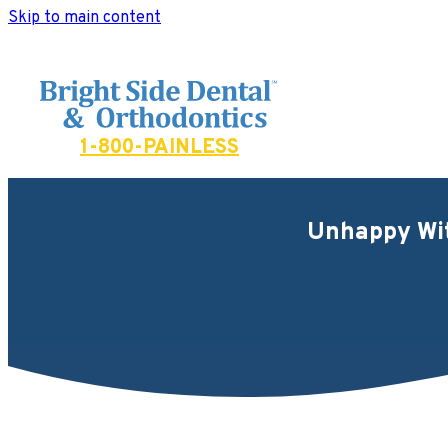
Skip to main content
Bright Side Dental
1-800-PAINLESS
Unhappy Wit