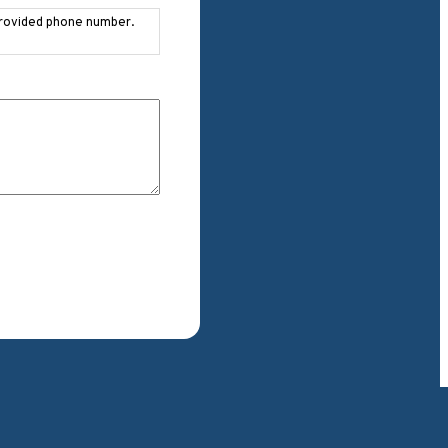
provided phone number.