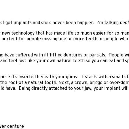
t got implants and she’s never been happier. I’m talking
dent
 new technology that has made life so much easier for so many
e perfect for people missing one or more teeth or people who
ho have suffered with ill-fitting dentures or partials. People
 and feel just like your own natural teeth so you can eat and 
ause it’s inserted beneath your gums. It starts with a small s
 the root of a natural tooth. Next, a crown, bridge or over-den
ld have. Being directly attached to your jaw, your implant will
ower denture