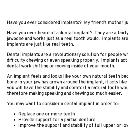
Have you ever considered implants? My friend’s mother jus
Have you ever heard of a dental implant? They are a fairly
jawbone and works just as a real tooth would. Implants ar
implants are just like real teeth.
Dental implants are a revolutionary solution for people w
difficulty chewing or even speaking properly. Implants act
dental work shifting or moving inside of your mouth.
An implant feels and looks like your own natural teeth bec
bone in your jaw has grown around the implant, it acts like
you will have the stability and comfort a natural tooth wou
therefore making speaking and chewing so much easier.
You may want to consider a dental implant in order to:
Replace one or more teeth
Provide support for a partial denture
Improve the support and stability of full upper or l