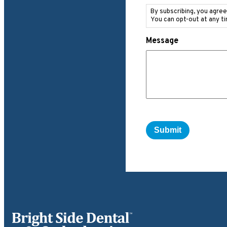
Messaging
Consent
By subscribing, you agre
You can opt-out at any t
Message
Bright Side Dental