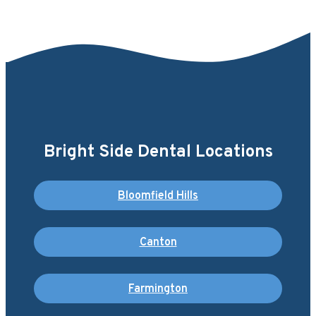
Bright Side Dental Locations
Bloomfield Hills
Canton
Farmington