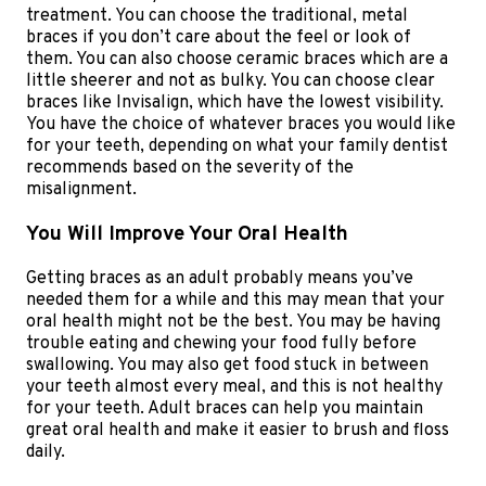
treatment. You can choose the traditional, metal
braces if you don’t care about the feel or look of
them. You can also choose ceramic braces which are a
little sheerer and not as bulky. You can choose clear
braces like Invisalign, which have the lowest visibility.
You have the choice of whatever braces you would like
for your teeth, depending on what your family dentist
recommends based on the severity of the
misalignment.
You Will Improve Your Oral Health
Getting braces as an adult probably means you’ve
needed them for a while and this may mean that your
oral health might not be the best. You may be having
trouble eating and chewing your food fully before
swallowing. You may also get food stuck in between
your teeth almost every meal, and this is not healthy
for your teeth. Adult braces can help you maintain
great oral health and make it easier to brush and floss
daily.