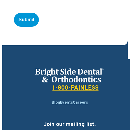
Bright Side Dental
1-800-PAINLESS
Blog
Events
Careers
Join our mailing list.