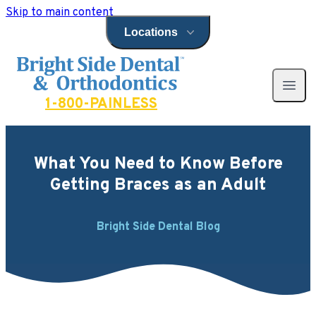
Skip to main content
Locations
Open locations menu
Bright Side Dental
Open 
1-800-PAINLESS
What You Need to Know Before
Getting Braces as an Adult
Bright Side Dental Blog