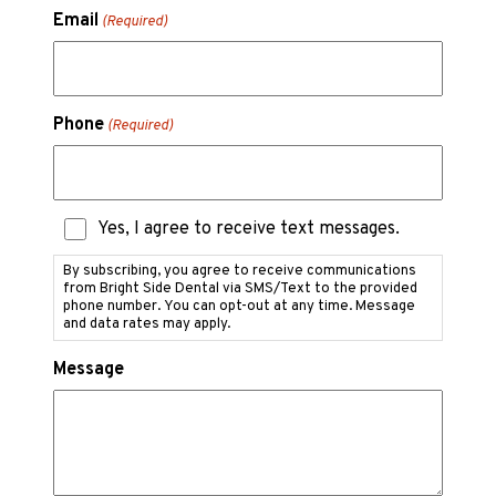
Email
(Required)
Phone
(Required)
Text
Yes, I agree to receive text messages.
Messaging
Consent
By subscribing, you agree to receive communications
from Bright Side Dental via SMS/Text to the provided
phone number. You can opt-out at any time. Message
and data rates may apply.
Message