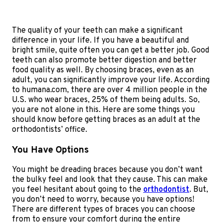
The quality of your teeth can make a significant
difference in your life. If you have a beautiful and
bright smile, quite often you can get a better job. Good
teeth can also promote better digestion and better
food quality as well. By choosing braces, even as an
adult, you can significantly improve your life. According
to humana.com, there are over 4 million people in the
U.S. who wear braces, 25% of them being adults. So,
you are not alone in this. Here are some things you
should know before getting braces as an adult at the
orthodontists’ office.
You Have Options
You might be dreading braces because you don’t want
the bulky feel and look that they cause. This can make
you feel hesitant about going to the
orthodontist
. But,
you don’t need to worry, because you have options!
There are different types of braces you can choose
from to ensure your comfort during the entire