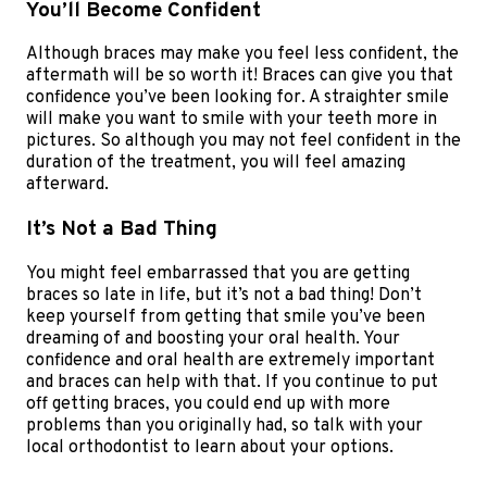
You’ll Become Confident
Although braces may make you feel less confident, the
aftermath will be so worth it! Braces can give you that
confidence you’ve been looking for. A straighter smile
will make you want to smile with your teeth more in
pictures. So although you may not feel confident in the
duration of the treatment, you will feel amazing
afterward.
It’s Not a Bad Thing
You might feel embarrassed that you are getting
braces so late in life, but it’s not a bad thing! Don’t
keep yourself from getting that smile you’ve been
dreaming of and boosting your oral health. Your
confidence and oral health are extremely important
and braces can help with that. If you continue to put
off getting braces, you could end up with more
problems than you originally had, so talk with your
local orthodontist to learn about your options.