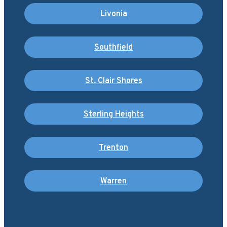
Livonia
Southfield
St. Clair Shores
Sterling Heights
Trenton
Warren