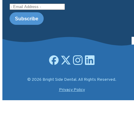
Email Address
Open facebook page
Open X.com page
Open instagram page
Open linkedin page
© 2026 Bright Side Dental. All Rights Reserved.
Privacy Policy