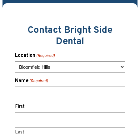
Contact Bright Side
Dental
Location
(Required)
Name
(Required)
First
Last