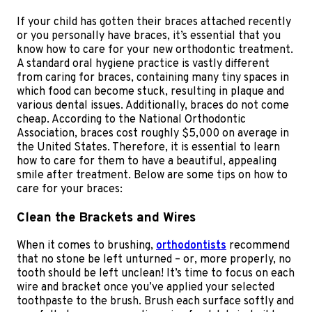
If your child has gotten their braces attached recently
or you personally have braces, it’s essential that you
know how to care for your new orthodontic treatment.
A standard oral hygiene practice is vastly different
from caring for braces, containing many tiny spaces in
which food can become stuck, resulting in plaque and
various dental issues. Additionally, braces do not come
cheap. According to the National Orthodontic
Association, braces cost roughly $5,000 on average in
the United States. Therefore, it is essential to learn
how to care for them to have a beautiful, appealing
smile after treatment. Below are some tips on how to
care for your braces:
Clean the Brackets and Wires
When it comes to brushing,
orthodontists
recommend
that no stone be left unturned – or, more properly, no
tooth should be left unclean! It’s time to focus on each
wire and bracket once you’ve applied your selected
toothpaste to the brush. Brush each surface softly and