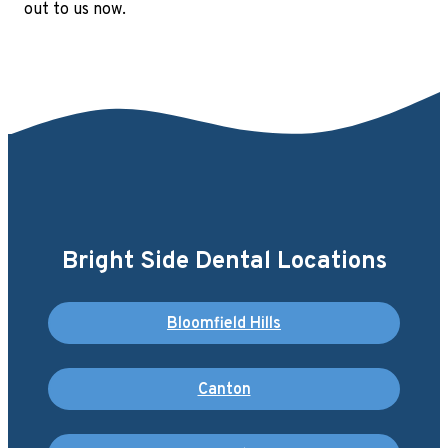
out to us now.
Bright Side Dental Locations
Bloomfield Hills
Canton