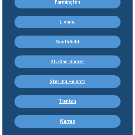
Farmington
Livonia
Southfield
St. Clair Shores
Sterling Heights
Trenton
Warren