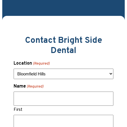
Contact Bright Side
Dental
Location
(Required)
Name
(Required)
First