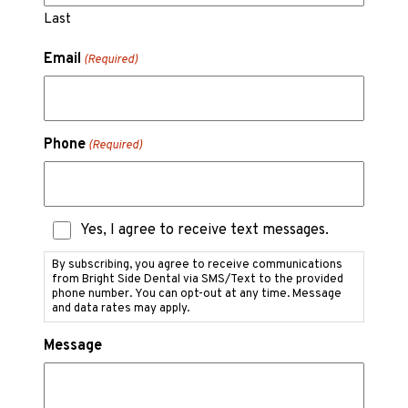
Last
Email
(Required)
Phone
(Required)
Text
Yes, I agree to receive text messages.
Messaging
Consent
By subscribing, you agree to receive communications
from Bright Side Dental via SMS/Text to the provided
phone number. You can opt-out at any time. Message
and data rates may apply.
Message