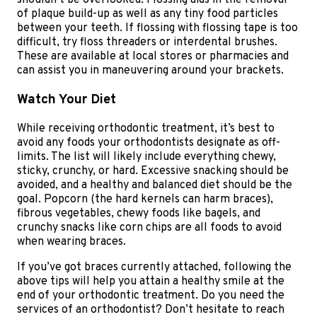
shouldn’t be overlooked. Flossing aids in the removal
of plaque build-up as well as any tiny food particles
between your teeth. If flossing with flossing tape is too
difficult, try floss threaders or interdental brushes.
These are available at local stores or pharmacies and
can assist you in maneuvering around your brackets.
Watch Your Diet
While receiving orthodontic treatment, it’s best to
avoid any foods your orthodontists designate as off-
limits. The list will likely include everything chewy,
sticky, crunchy, or hard. Excessive snacking should be
avoided, and a healthy and balanced diet should be the
goal. Popcorn (the hard kernels can harm braces),
fibrous vegetables, chewy foods like bagels, and
crunchy snacks like corn chips are all foods to avoid
when wearing braces.
If you’ve got braces currently attached, following the
above tips will help you attain a healthy smile at the
end of your orthodontic treatment. Do you need the
services of an orthodontist? Don’t hesitate to reach