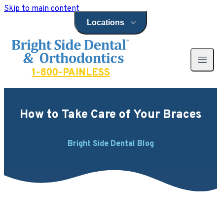
Skip to main content
Locations
Open locations menu
Bright Side Dental
Open 
1-800-PAINLESS
How to Take Care of Your Braces
Bright Side Dental Blog