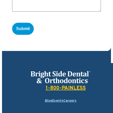
Bright Side Dental
1-800-PAINLESS
Blog
Events
Careers