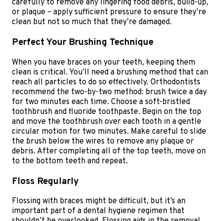
carefully to remove any lingering food debris, build-up,
or plaque – apply sufficient pressure to ensure they’re
clean but not so much that they’re damaged.
Perfect Your Brushing Technique
When you have braces on your teeth, keeping them
clean is critical. You’ll need a brushing method that can
reach all particles to do so effectively. Orthodontists
recommend the two-by-two method: brush twice a day
for two minutes each time. Choose a soft-bristled
toothbrush and fluoride toothpaste. Begin on the top
and move the toothbrush over each tooth in a gentle
circular motion for two minutes. Make careful to slide
the brush below the wires to remove any plaque or
debris. After completing all of the top teeth, move on
to the bottom teeth and repeat.
Floss Regularly
Flossing with braces might be difficult, but it’s an
important part of a dental hygiene regimen that