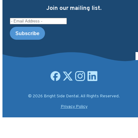
Join our mailing list.
Email Address
Open facebook page
Open X.com page
Open instagram page
Open linkedin page
© 2026 Bright Side Dental. All Rights Reserved.
Privacy Policy