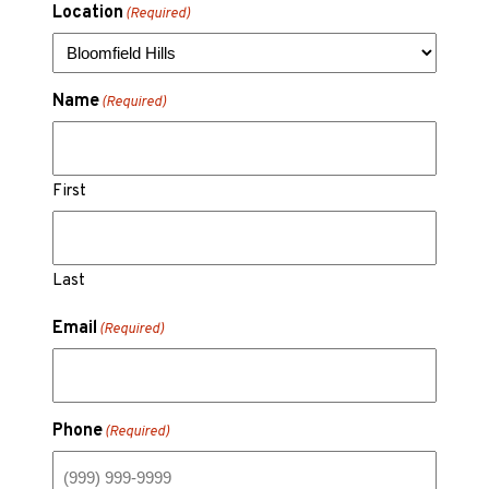
Location
(Required)
Name
(Required)
First
Last
Email
(Required)
Phone
(Required)