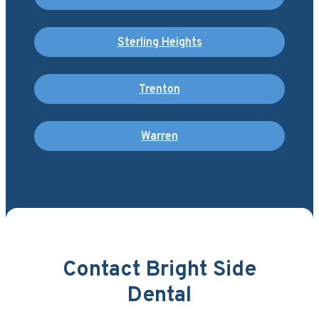
Sterling Heights
Trenton
Warren
Contact Bright Side
Dental