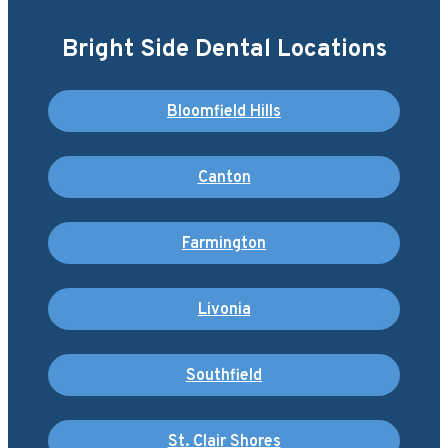
Bright Side Dental Locations
Bloomfield Hills
Canton
Farmington
Livonia
Southfield
St. Clair Shores