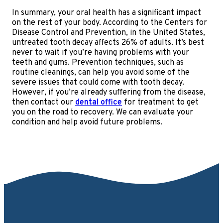
In summary, your oral health has a significant impact
on the rest of your body. According to the Centers for
Disease Control and Prevention, in the United States,
untreated tooth decay affects 26% of adults. It’s best
never to wait if you’re having problems with your
teeth and gums. Prevention techniques, such as
routine cleanings, can help you avoid some of the
severe issues that could come with tooth decay.
However, if you’re already suffering from the disease,
then contact our
dental office
for treatment to get
you on the road to recovery. We can evaluate your
condition and help avoid future problems.