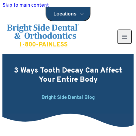
Skip to main content
Locations
Open locations menu
Bright Side Dental
Open 
1-800-PAINLESS
3 Ways Tooth Decay Can Affect
Your Entire Body
Bright Side Dental Blog