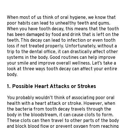
When most of us think of oral hygiene, we know that
poor habits can lead to unhealthy teeth and gums.
When you have tooth decay, this means that the tooth
has been damaged by food and drink that is left on the
teeth. This decay can lead to infection or even tooth
loss if not treated properly. Unfortunately, without a
trip to the dental office, it can drastically affect other
systems in the body. Good routines can help improve
your smile and improve overall wellness. Let’s take a
look at three ways tooth decay can affect your entire
body.
1. Possible Heart Attacks or Strokes
You probably wouldn’t think of associating poor oral
health with a heart attack or stroke. However, when
the bacteria from tooth decay travels through the
body in the bloodstream, it can cause clots to form.
These clots can then travel to other parts of the body
and block blood flow or prevent oxygen from reaching