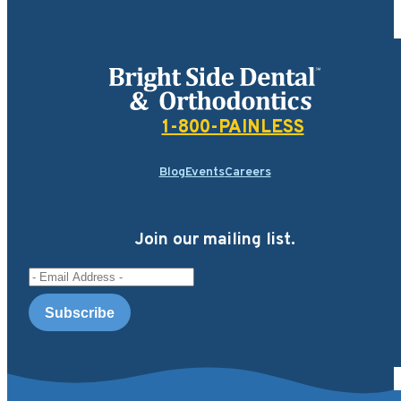
Bright Side Dental
1-800-PAINLESS
Blog
Events
Careers
Join our mailing list.
Email Address