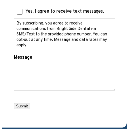
Text
Yes, I agree to receive text messages.
Messaging
Consent
By subscribing, you agree to receive
communications from Bright Side Dental via
SMS/Text to the provided phone number. You can
opt-out at any time. Message and data rates may
apply.
Message
Submit