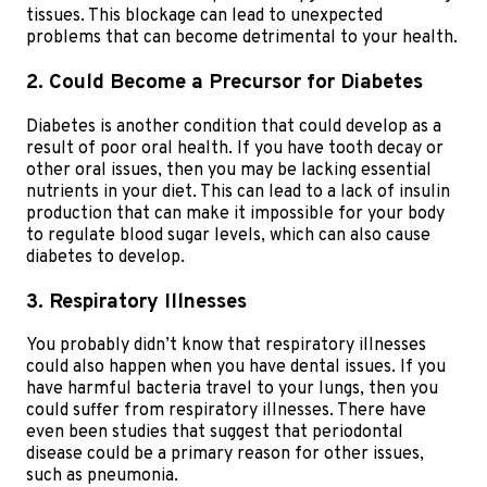
tissues. This blockage can lead to unexpected
problems that can become detrimental to your health.
2. Could Become a Precursor for Diabetes
Diabetes is another condition that could develop as a
result of poor oral health. If you have tooth decay or
other oral issues, then you may be lacking essential
nutrients in your diet. This can lead to a lack of insulin
production that can make it impossible for your body
to regulate blood sugar levels, which can also cause
diabetes to develop.
3. Respiratory Illnesses
You probably didn’t know that respiratory illnesses
could also happen when you have dental issues. If you
have harmful bacteria travel to your lungs, then you
could suffer from respiratory illnesses. There have
even been studies that suggest that periodontal
disease could be a primary reason for other issues,
such as pneumonia.