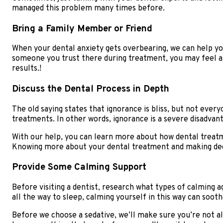
managed this problem many times before.
Bring a Family Member or Friend
When your dental anxiety gets overbearing, we can help you
someone you trust there during treatment, you may feel a
results.!
Discuss the Dental Process in Depth
The old saying states that ignorance is bliss, but not eve
treatments. In other words, ignorance is a severe disadvan
With our help, you can learn more about how dental treat
Knowing more about your dental treatment and making deci
Provide Some Calming Support
Before visiting a dentist, research what types of calming a
all the way to sleep, calming yourself in this way can soot
Before we choose a sedative, we’ll make sure you’re not all