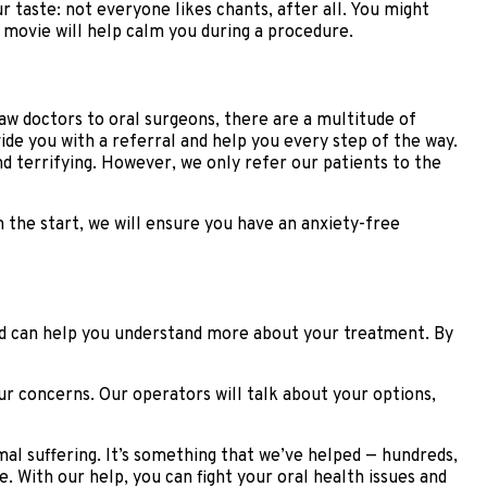
 taste: not everyone likes chants, after all. You might
r movie will help calm you during a procedure.
jaw doctors to oral surgeons, there are a multitude of
ide you with a referral and help you every step of the way.
 terrifying. However, we only refer our patients to the
m the start, we will ensure you have an anxiety-free
 and can help you understand more about your treatment. By
ur concerns. Our operators will talk about your options,
al suffering. It’s something that we’ve helped — hundreds,
 With our help, you can fight your oral health issues and