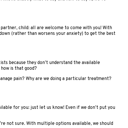
partner, child: all are welcome to come with you! With
own (rather than worsens your anxiety) to get the best
tists because they don’t understand the available
 how is that good?
anage pain? Why are we doing a particular treatment?
lable for you: just let us know! Even if we don’t put you
’re not sure. With multiple options available, we should