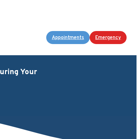
Appointments
Emergency
uring Your