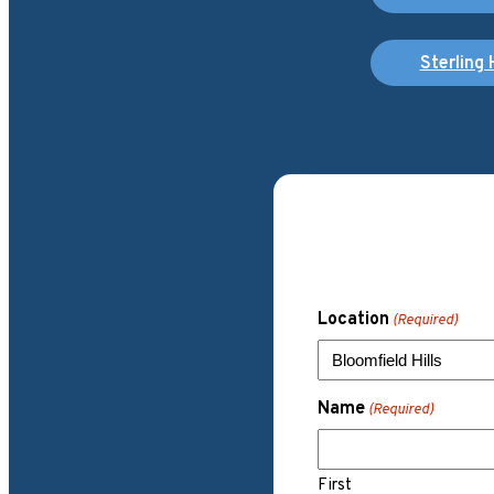
Sterling 
Location
(Required)
Name
(Required)
First