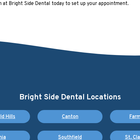
am at Bright Side Dental today to set up your appointment.
Bright Side Dental Locations
d Hills
Canton
Farm
nia
Southfield
St. Cl