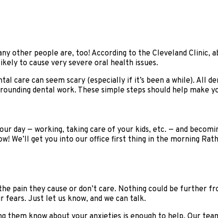
any other people are, too! According to the Cleveland Clinic,
ikely to cause very severe oral health issues.
al care can seem scary (especially if it’s been a while). All 
urrounding dental work. These simple steps should help make yo
our day — working, taking care of your kids, etc. — and becomin
ow! We’ll get you into our office first thing in the morning Rat
 the pain they cause or don’t care. Nothing could be further 
r fears. Just let us know, and we can talk.
ing them know about your anxieties is enough to help. Our team