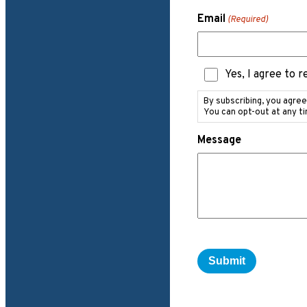
Email
(Required)
Text
Yes, I agree to 
Messaging
Consent
By subscribing, you agre
You can opt-out at any t
Message