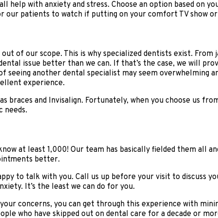
ll help with anxiety and stress. Choose an option based on your
for our patients to watch if putting on your comfort TV show o
ut of our scope. This is why specialized dentists exist. From 
ntal issue better than we can. If that’s the case, we will prov
f seeing another dental specialist may seem overwhelming and
cellent experience.
 as braces and Invisalign. Fortunately, when you choose us fro
c needs.
o know at least 1,000! Our team has basically fielded them all
ointments better.
py to talk with you. Call us up before your visit to discuss yo
iety. It’s the least we can do for you.
your concerns, you can get through this experience with minim
ople who have skipped out on dental care for a decade or more.