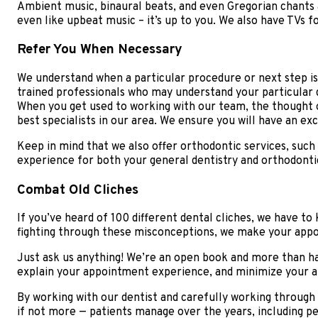
Ambient music, binaural beats, and even Gregorian chants a
even like upbeat music – it’s up to you. We also have TVs 
Refer You When Necessary
We understand when a particular procedure or next step is o
trained professionals who may understand your particular de
When you get used to working with our team, the thought o
best specialists in our area. We ensure you will have an ex
Keep in mind that we also offer orthodontic services, such
experience for both your general dentistry and orthodonti
Combat Old Cliches
If you’ve heard of 100 different dental cliches, we have t
fighting through these misconceptions, we make your app
Just ask us anything! We’re an open book and more than hap
explain your appointment experience, and minimize your anx
By working with our dentist and carefully working through 
if not more — patients manage over the years, including pe