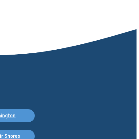
ington
air Shores