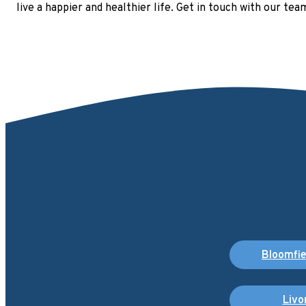
live a happier and healthier life. Get in touch with our te
Bloomfiel
Livo