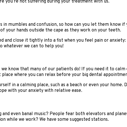
re you’re not suffering during your treatment with us.
lts in mumbles and confusion, so how can you let them know if 
of your hands outside the cape as they work on your teeth.
 and close it tightly into a fist when you feel pain or anxiety
do whatever we can to help you!
 we know that many of our patients do! If you need it to calm d
et place where you can relax before your big dental appointmen
urself in a calming place, such as a beach or even your home. 
pe with your anxiety with relative ease.
 and even banal music? People fear both elevators and planes
ion while we work? We have some suggested stations.