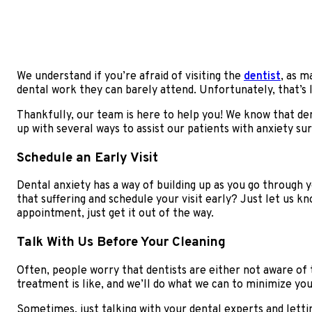
We understand if you’re afraid of visiting the
dentist
, as m
dental work they can barely attend. Unfortunately, that’s l
Thankfully, our team is here to help you! We know that dent
up with several ways to assist our patients with anxiety s
Schedule an Early Visit
Dental anxiety has a way of building up as you go through y
that suffering and schedule your visit early? Just let us kn
appointment, just get it out of the way.
Talk With Us Before Your Cleaning
Often, people worry that dentists are either not aware of
treatment is like, and we’ll do what we can to minimize you
Sometimes, just talking with your dental experts and lett