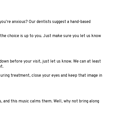
you’re anxious? Our dentists suggest a hand-based
: the choice is up to you. Just make sure you let us know
own before your visit, just let us know. We can at least
t.
During treatment, close your eyes and keep that image in
, and this music calms them. Well, why not bring along