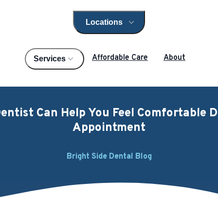
Locations
Open locations menu
Affordable Care
About
Services
entist Can Help You Feel Comfortable D
Appointment
Bright Side Dental Blog