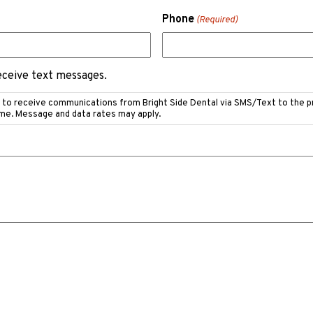
Phone
(Required)
receive text messages.
e to receive communications from Bright Side Dental via SMS/Text to the 
ime. Message and data rates may apply.