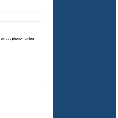
provided phone number.