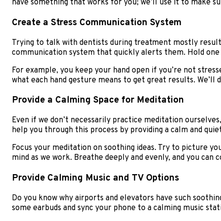
have something that works for you; we’ll use it to make su
Create a Stress Communication System
Trying to talk with dentists during treatment mostly resu
communication system that quickly alerts them. Hold one 
For example, you keep your hand open if you’re not stressed
what each hand gesture means to get great results. We’ll 
Provide a Calming Space for Meditation
Even if we don’t necessarily practice meditation ourselves,
help you through this process by providing a calm and qui
Focus your meditation on soothing ideas. Try to picture yo
mind as we work. Breathe deeply and evenly, and you can co
Provide Calming Music and TV Options
Do you know why airports and elevators have such soothing
some earbuds and sync your phone to a calming music stat