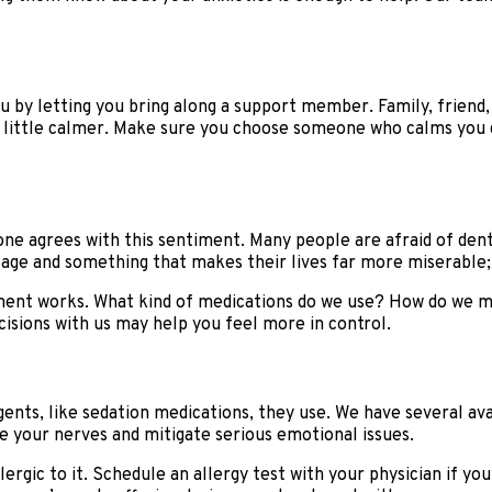
 by letting you bring along a support member. Family, friend, 
 little calmer. Make sure you choose someone who calms you d
ryone agrees with this sentiment. Many people are afraid of den
tage and something that makes their lives far more miserable;
ment works. What kind of medications do we use? How do we m
sions with us may help you feel more in control.
gents, like sedation medications, they use. We have several avai
he your nerves and mitigate serious emotional issues.
ergic to it. Schedule an allergy test with your physician if you