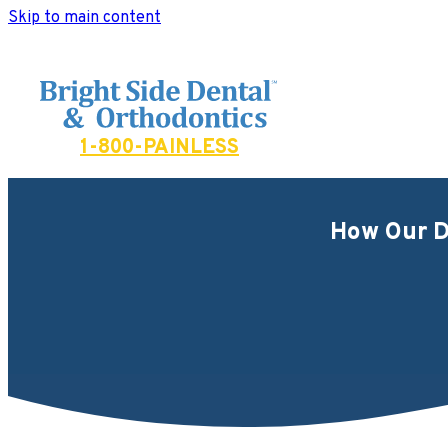
Skip to main content
Bright Side Dental
1-800-PAINLESS
How Our D