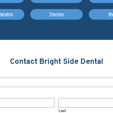
Heights
Trenton
Wa
Contact Bright Side Dental
Last