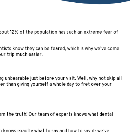
 about 12% of the population has such an extreme fear of
dentists know they can be feared, which is why we’ve come
ur trip much easier.
g unbearable just before your visit. Well, why not skip all
her than giving yourself a whole day to fret over your
from the truth! Our team of experts knows what dental
 knows exactly what to say and how to say it; we’ve