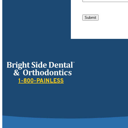
Submit
Bright Side Dental
1-800-PAINLESS