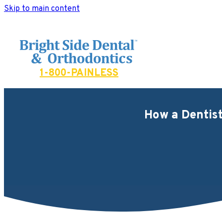
Skip to main content
Bright Side Dental
1-800-PAINLESS
How a Dentist