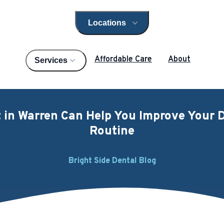
Locations
Open locations menu
Affordable Care
About
Services
 in Warren Can Help You Improve Your D
Routine
Bright Side Dental Blog