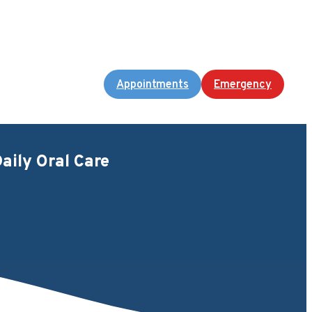
Appointments
Emergency
aily Oral Care