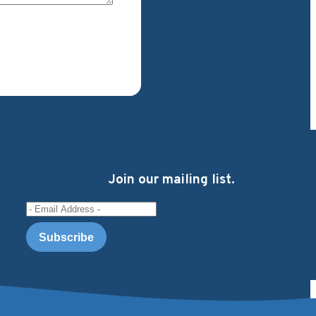
Join our mailing list.
Email Address