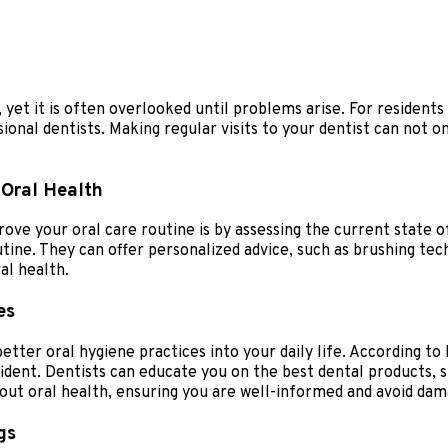
, yet it is often overlooked until problems arise. For residents
onal dentists. Making regular visits to your dentist can not o
 Oral Health
ove your oral care routine is by assessing the current state 
utine. They can offer personalized advice, such as brushing tec
al health.
es
etter oral hygiene practices into your daily life. According t
fident. Dentists can educate you on the best dental products,
t oral health, ensuring you are well-informed and avoid dama
gs