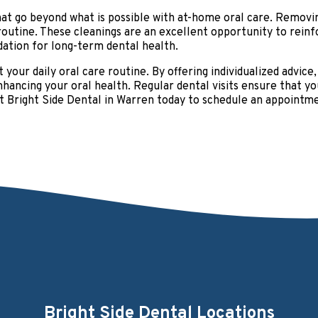
hat go beyond what is possible with at-home oral care. Removin
 routine. These cleanings are an excellent opportunity to rei
ation for long-term dental health.
t your daily oral care routine. By offering individualized advice
 enhancing your oral health. Regular dental visits ensure that
 at Bright Side Dental in Warren today to schedule an appointm
Bright Side Dental Locations