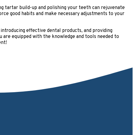
g tartar build-up and polishing your teeth can rejuvenate
nforce good habits and make necessary adjustments to your
, introducing effective dental products, and providing
 you are equipped with the knowledge and tools needed to
ent!