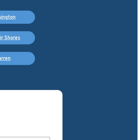
ington
air Shores
rren