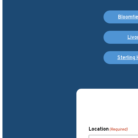
Bloomfiel
Livo
Sterling 
Location
(Required)