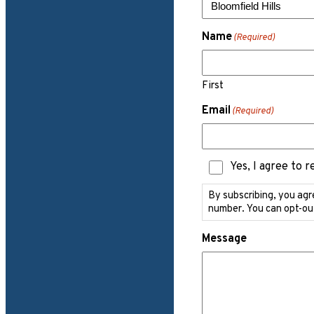
Name
(Required)
First
Email
(Required)
Text
Yes, I agree to 
Messaging
Consent
By subscribing, you agr
number. You can opt-ou
Message