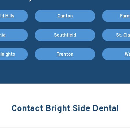
d Hills
Canton
Farm
nia
Southfield
St. Cl
Heights
Trenton
Wa
Contact Bright Side Dental