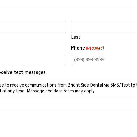
Last
Phone
(Required)
receive text messages.
ee to receive communications from Bright Side Dental via SMS/Text to
t at any time. Message and data rates may apply.