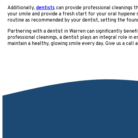
Additionally,
dentists
can provide professional cleanings t
your smile and provide a fresh start for your oral hygiene
routine as recommended by your dentist, setting the found
Partnering with a dentist in Warren can significantly benefi
professional cleanings, a dentist plays an integral role in
maintain a healthy, glowing smile every day. Give us a call