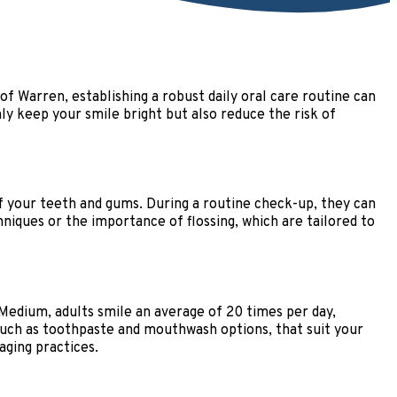
 of Warren, establishing a robust daily oral care routine can
nly keep your smile bright but also reduce the risk of
of your teeth and gums. During a routine check-up, they can
hniques or the importance of flossing, which are tailored to
o Medium, adults smile an average of 20 times per day,
 such as toothpaste and mouthwash options, that suit your
ging practices.