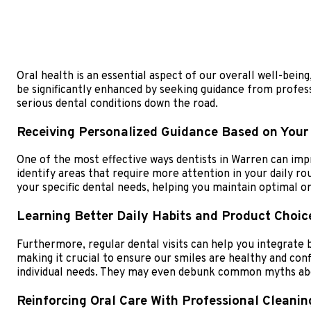
Oral health is an essential aspect of our overall well-being
be significantly enhanced by seeking guidance from professi
serious dental conditions down the road.
Receiving Personalized Guidance Based on Your
One of the most effective ways dentists in Warren can impr
identify areas that require more attention in your daily ro
your specific dental needs, helping you maintain optimal or
Learning Better Daily Habits and Product Choic
Furthermore, regular dental visits can help you integrate b
making it crucial to ensure our smiles are healthy and con
individual needs. They may even debunk common myths abou
Reinforcing Oral Care With Professional Cleanin