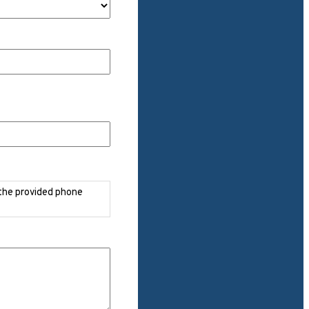
 the provided phone