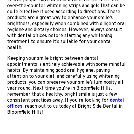
19% of people have whitened their teeth. There are
over-the-counter whitening strips and gels that can be
quite effective if used according to directions. These
products are a great way to enhance your smile’s
brightness, especially when combined with diligent oral
hygiene and dietary choices. However, always consult
with dental offices before starting any whitening
treatment to ensure it’s suitable for your dental
health.
Keeping your smile bright between dental
appointments is entirely achievable with some mindful
habits. By maintaining good oral hygiene, paying
attention to your diet, and carefully using whitening
products, you can preserve your smile’s luminosity all
year round. Next time you’re in Bloomfield Hills,
remember that a healthy, bright smile is just a few
consistent practices away. If you’re looking for
dental
offices
, reach out to us today at Bright Side Dental in
Bloomfield Hills!