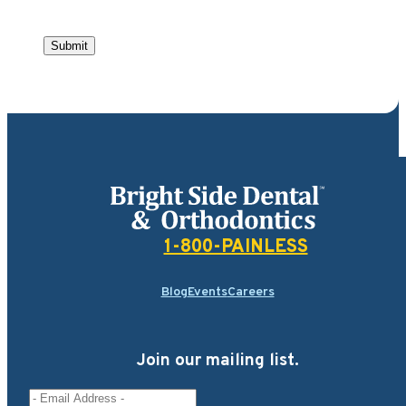
Submit
Bright Side Dental
1-800-PAINLESS
Blog
Events
Careers
Join our mailing list.
Email Address