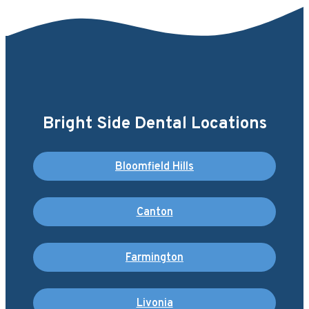
Bright Side Dental Locations
Bloomfield Hills
Canton
Farmington
Livonia