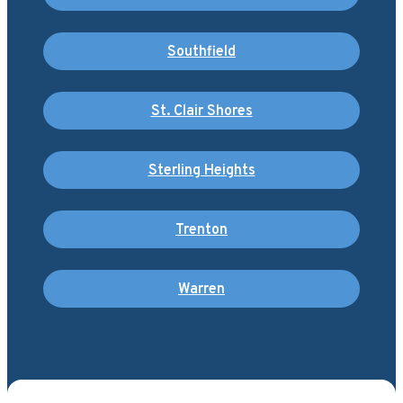
Southfield
St. Clair Shores
Sterling Heights
Trenton
Warren