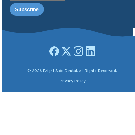
Open facebook page
Open X.com page
Open instagram page
Open linkedin page
© 2026 Bright Side Dental. All Rights Reserved.
Privacy Policy