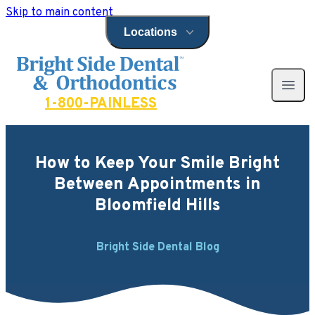
Skip to main content
Locations
Open locations menu
Bright Side Dental
Open 
1-800-PAINLESS
How to Keep Your Smile Bright
Between Appointments in
Bloomfield Hills
Bright Side Dental Blog