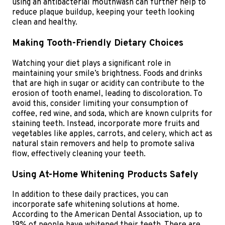
using an antibacterial mouthwash can further help to
reduce plaque buildup, keeping your teeth looking
clean and healthy.
Making Tooth-Friendly Dietary Choices
Watching your diet plays a significant role in
maintaining your smile’s brightness. Foods and drinks
that are high in sugar or acidity can contribute to the
erosion of tooth enamel, leading to discoloration. To
avoid this, consider limiting your consumption of
coffee, red wine, and soda, which are known culprits for
staining teeth. Instead, incorporate more fruits and
vegetables like apples, carrots, and celery, which act as
natural stain removers and help to promote saliva
flow, effectively cleaning your teeth.
Using At-Home Whitening Products Safely
In addition to these daily practices, you can
incorporate safe whitening solutions at home.
According to the American Dental Association, up to