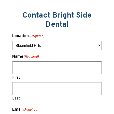
Contact Bright Side
Dental
Location
(Required)
Name
(Required)
First
Last
Email
(Required)