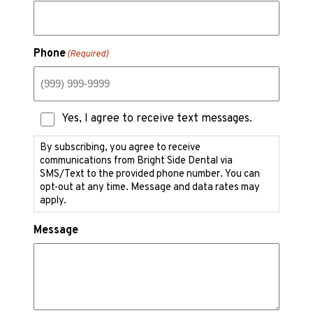
Phone
(Required)
Text
Yes, I agree to receive text messages.
Messaging
Consent
By subscribing, you agree to receive
communications from Bright Side Dental via
SMS/Text to the provided phone number. You can
opt-out at any time. Message and data rates may
apply.
Message