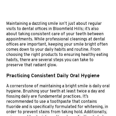
Maintaining a dazzling smile isn’t just about regular
visits to dental offices in Bloomfield Hills; it’s also
about taking consistent care of your teeth between
appointments. While professional cleanings at dental
offices are important, keeping your smile bright often
comes down to your daily habits and routine. From
choosing the right products to ensuring healthy eating
habits, there are several steps you can take to
preserve that radiant glow.
Practicing Consistent Daily Oral Hygiene
A cornerstone of maintaining a bright smile is daily oral
hygiene. Brushing your teeth at least twice a day and
flossing daily are fundamental practices. It’s
recommended to use a toothpaste that contains
fluoride and is specifically formulated for whitening, in
order to prevent stains from taking hold. Additionally,