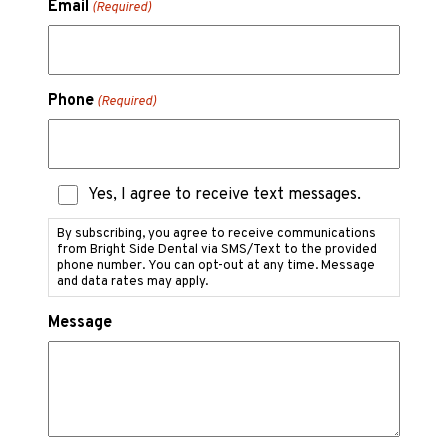
Email
(Required)
Phone
(Required)
Text
Yes, I agree to receive text messages.
Messaging
Consent
By subscribing, you agree to receive communications
from Bright Side Dental via SMS/Text to the provided
phone number. You can opt-out at any time. Message
and data rates may apply.
Message