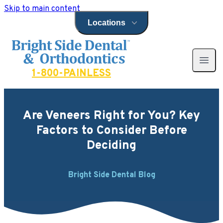
Skip to main content
Locations
Open locations menu
Bright Side Dental
Open 
1-800-PAINLESS
Are Veneers Right for You? Key
Factors to Consider Before
Deciding
Bright Side Dental Blog