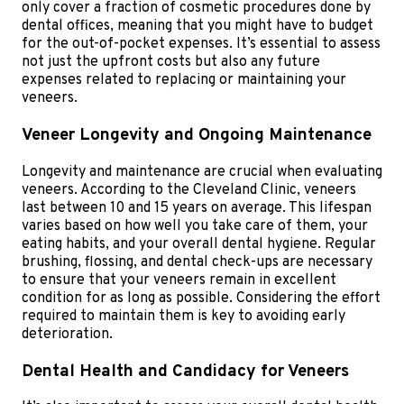
only cover a fraction of cosmetic procedures done by
dental offices, meaning that you might have to budget
for the out-of-pocket expenses. It’s essential to assess
not just the upfront costs but also any future
expenses related to replacing or maintaining your
veneers.
Veneer Longevity and Ongoing Maintenance
Longevity and maintenance are crucial when evaluating
veneers. According to the Cleveland Clinic, veneers
last between 10 and 15 years on average. This lifespan
varies based on how well you take care of them, your
eating habits, and your overall dental hygiene. Regular
brushing, flossing, and dental check-ups are necessary
to ensure that your veneers remain in excellent
condition for as long as possible. Considering the effort
required to maintain them is key to avoiding early
deterioration.
Dental Health and Candidacy for Veneers