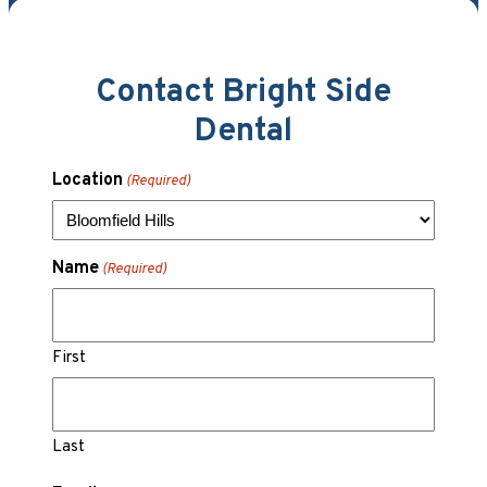
Contact Bright Side
Dental
Location
(Required)
Name
(Required)
First
Last