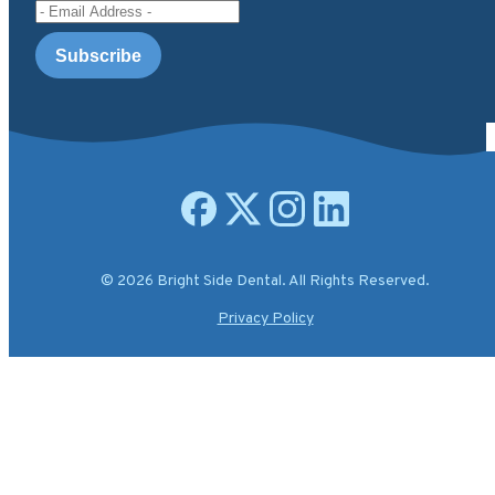
Email Address
Open facebook page
Open X.com page
Open instagram page
Open linkedin page
© 2026 Bright Side Dental. All Rights Reserved.
Privacy Policy