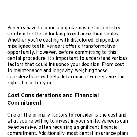
Veneers have become a popular cosmetic dentistry
solution for those looking to enhance their smiles.
Whether you’re dealing with discolored, chipped, or
misaligned teeth, veneers offer a transformative
opportunity. However, before committing to this
dental procedure, it’s important to understand various
factors that could influence your decision. From cost
to maintenance and longevity, weighing these
considerations will help determine if veneers are the
right choice for you.
Cost Considerations and Financial
Commitment
One of the primary factors to consider is the cost and
what you’re willing to invest in your smile. Veneers can
be expensive, often requiring a significant financial
commitment. Additionally, most dental insurance plans