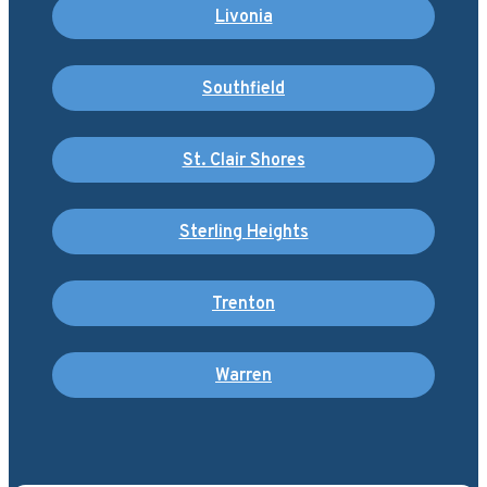
Livonia
Southfield
St. Clair Shores
Sterling Heights
Trenton
Warren