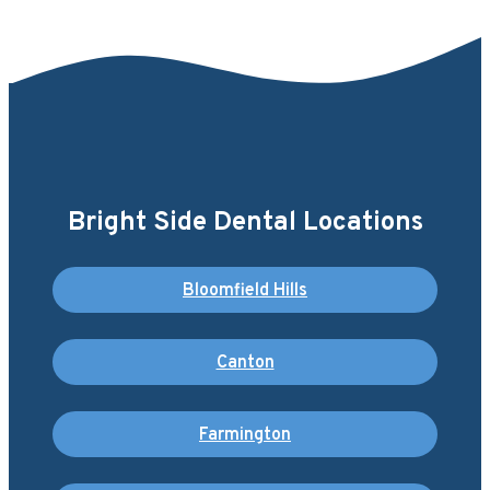
Bright Side Dental Locations
Bloomfield Hills
Canton
Farmington