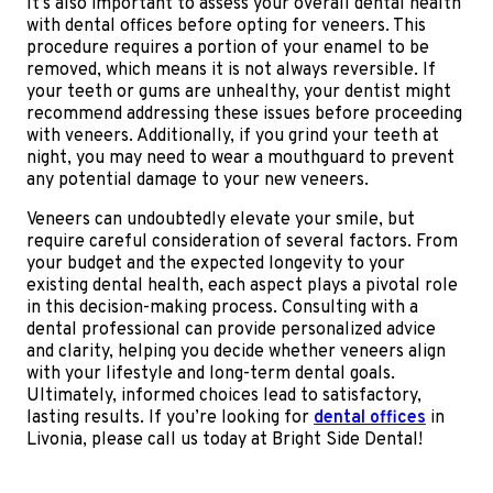
It’s also important to assess your overall dental health
with dental offices before opting for veneers. This
procedure requires a portion of your enamel to be
removed, which means it is not always reversible. If
your teeth or gums are unhealthy, your dentist might
recommend addressing these issues before proceeding
with veneers. Additionally, if you grind your teeth at
night, you may need to wear a mouthguard to prevent
any potential damage to your new veneers.
Veneers can undoubtedly elevate your smile, but
require careful consideration of several factors. From
your budget and the expected longevity to your
existing dental health, each aspect plays a pivotal role
in this decision-making process. Consulting with a
dental professional can provide personalized advice
and clarity, helping you decide whether veneers align
with your lifestyle and long-term dental goals.
Ultimately, informed choices lead to satisfactory,
lasting results. If you’re looking for
dental offices
in
Livonia, please call us today at Bright Side Dental!