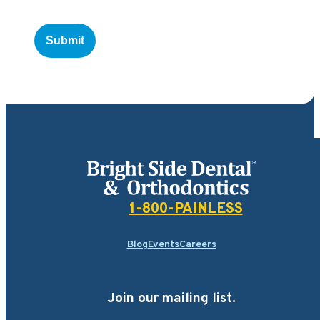
Bright Side Dental
1-800-PAINLESS
Blog
Events
Careers
Join our mailing list.