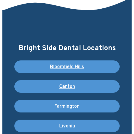
Bright Side Dental Locations
Bloomfield Hills
Canton
Farmington
Livonia