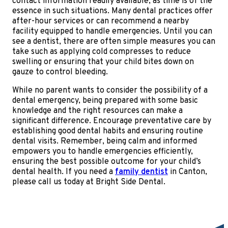
contact information readily available, as time is of the
essence in such situations. Many dental practices offer
after-hour services or can recommend a nearby
facility equipped to handle emergencies. Until you can
see a dentist, there are often simple measures you can
take such as applying cold compresses to reduce
swelling or ensuring that your child bites down on
gauze to control bleeding.
While no parent wants to consider the possibility of a
dental emergency, being prepared with some basic
knowledge and the right resources can make a
significant difference. Encourage preventative care by
establishing good dental habits and ensuring routine
dental visits. Remember, being calm and informed
empowers you to handle emergencies efficiently,
ensuring the best possible outcome for your child’s
dental health. If you need a
family dentist
in Canton,
please call us today at Bright Side Dental.