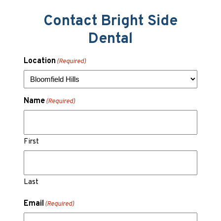
Contact Bright Side
Dental
Location
(Required)
Name
(Required)
First
Last
Email
(Required)