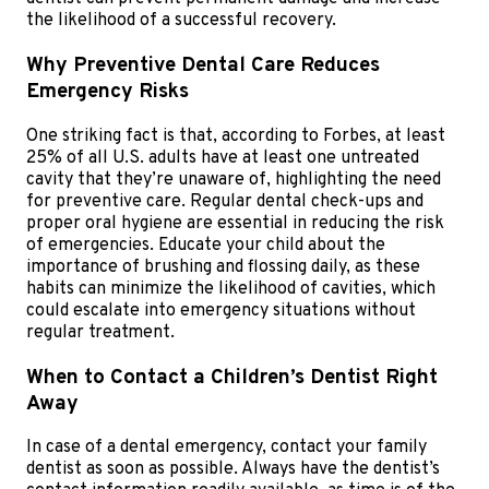
the likelihood of a successful recovery.
Why Preventive Dental Care Reduces
Emergency Risks
One striking fact is that, according to Forbes, at least
25% of all U.S. adults have at least one untreated
cavity that they’re unaware of, highlighting the need
for preventive care. Regular dental check-ups and
proper oral hygiene are essential in reducing the risk
of emergencies. Educate your child about the
importance of brushing and flossing daily, as these
habits can minimize the likelihood of cavities, which
could escalate into emergency situations without
regular treatment.
When to Contact a Children’s Dentist Right
Away
In case of a dental emergency, contact your family
dentist as soon as possible. Always have the dentist’s