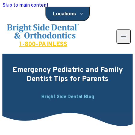
Skip to main content
Locations
Open locations menu
Bright Side Dental
Open 
1-800-PAINLESS
Emergency Pediatric and Family
Dentist Tips for Parents
Bright Side Dental Blog