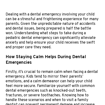
Dealing with a dental emergency involving your child
can be a stressful and frightening experience for many
parents. Given the unpredictable nature of accidents
and dental issues, being prepared is half the battle
won. Understanding what steps to take during a
pediatric dental emergency can significantly alleviate
anxiety and help ensure your child receives the swift
and proper care they need.
How Staying Calm Helps During Dental
Emergencies
Firstly, it’s crucial to remain calm when facing a dental
emergency. Kids tend to mirror their parents’
emotions, and a calm demeanor can help your child
feel more secure. Familiarize yourself with common
dental emergencies such as knocked-out teeth,
fractures, or severe toothaches. Knowing how to
handle these scenarios and when to visit a family
dentist can prevent permanent damage and increase