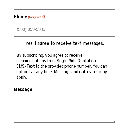
Phone
(Required)
Text
Yes, I agree to receive text messages.
Messaging
Consent
By subscribing, you agree to receive
communications from Bright Side Dental via
SMS/Text to the provided phone number. You can
opt-out at any time. Message and data rates may
apply.
Message