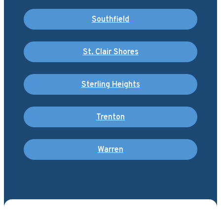
Southfield
St. Clair Shores
Sterling Heights
Trenton
Warren