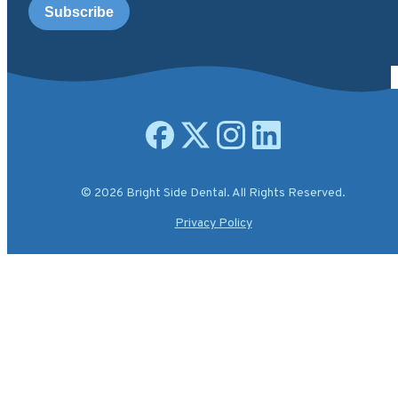
Open facebook page
Open X.com page
Open instagram page
Open linkedin page
© 2026 Bright Side Dental. All Rights Reserved.
Privacy Policy