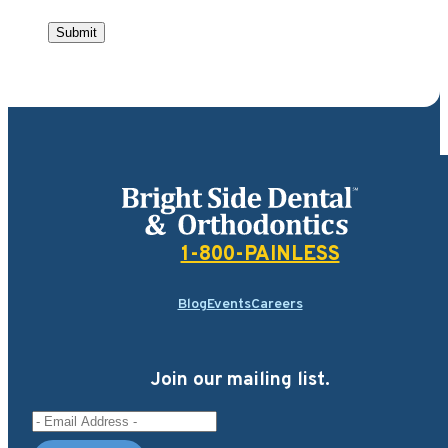
Submit
Bright Side Dental
1-800-PAINLESS
Blog
Events
Careers
Join our mailing list.
Email Address