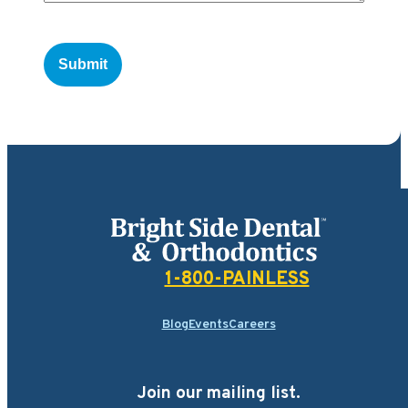
Bright Side Dental
1-800-PAINLESS
Blog
Events
Careers
Join our mailing list.