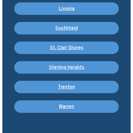
Livonia
Southfield
St. Clair Shores
Sterling Heights
Trenton
Warren