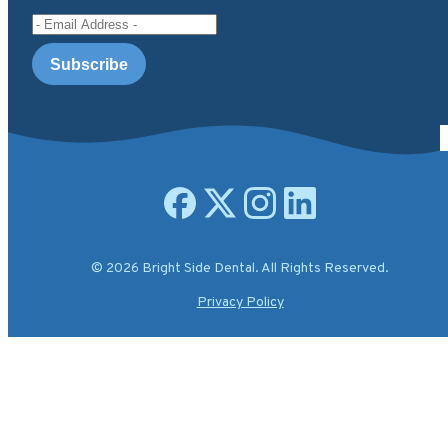
Email Address
Open facebook page
Open X.com page
Open instagram page
Open linkedin page
© 2026 Bright Side Dental. All Rights Reserved.
Privacy Policy