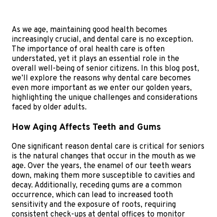
As we age, maintaining good health becomes
increasingly crucial, and dental care is no exception.
The importance of oral health care is often
understated, yet it plays an essential role in the
overall well-being of senior citizens. In this blog post,
we’ll explore the reasons why dental care becomes
even more important as we enter our golden years,
highlighting the unique challenges and considerations
faced by older adults.
How Aging Affects Teeth and Gums
One significant reason dental care is critical for seniors
is the natural changes that occur in the mouth as we
age. Over the years, the enamel of our teeth wears
down, making them more susceptible to cavities and
decay. Additionally, receding gums are a common
occurrence, which can lead to increased tooth
sensitivity and the exposure of roots, requiring
consistent check-ups at dental offices to monitor