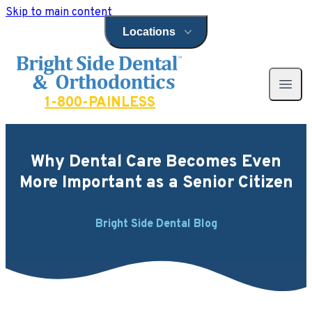
Skip to main content
Locations
Open locations menu
Bright Side Dental
Open 
1-800-PAINLESS
Why Dental Care Becomes Even
More Important as a Senior Citizen
Bright Side Dental Blog