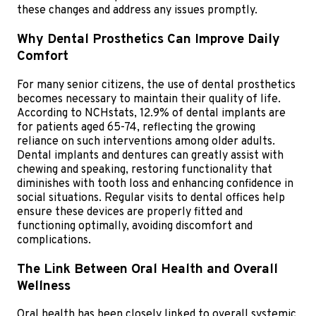
these changes and address any issues promptly.
Why Dental Prosthetics Can Improve Daily
Comfort
For many senior citizens, the use of dental prosthetics
becomes necessary to maintain their quality of life.
According to NCHstats, 12.9% of dental implants are
for patients aged 65-74, reflecting the growing
reliance on such interventions among older adults.
Dental implants and dentures can greatly assist with
chewing and speaking, restoring functionality that
diminishes with tooth loss and enhancing confidence in
social situations. Regular visits to dental offices help
ensure these devices are properly fitted and
functioning optimally, avoiding discomfort and
complications.
The Link Between Oral Health and Overall
Wellness
Oral health has been closely linked to overall systemic