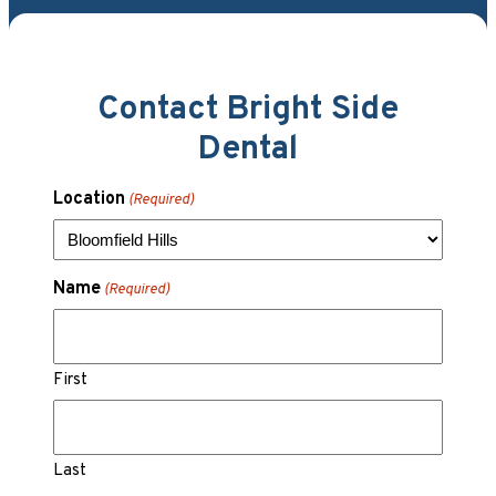
Contact Bright Side
Dental
Location
(Required)
Name
(Required)
First
Last