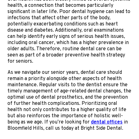
health, a connection that becomes particularly
significant in later life. Poor dental hygiene can lead to
infections that affect other parts of the body,
potentially exacerbating conditions such as heart
disease and diabetes. Additionally, oral examinations
can help identify early signs of serious health issues,
including oral cancer, which has a higher prevalence in
older adults. Therefore, routine dental care can be
seen as part of a broader preventive health strategy
for seniors.
As we navigate our senior years, dental care should
remain a priority alongside other aspects of health
maintenance. Regular visits to the dentist ensure the
timely management of age-related dental changes, the
optimal use of dental prosthetics, and the prevention
of further health complications. Prioritizing oral
health not only contributes to a higher quality of life
but also reinforces the importance of holistic well-
being as we age. If you’re looking for
dental offices
in
Bloomfield Hills, call us today at Bright Side Dental.