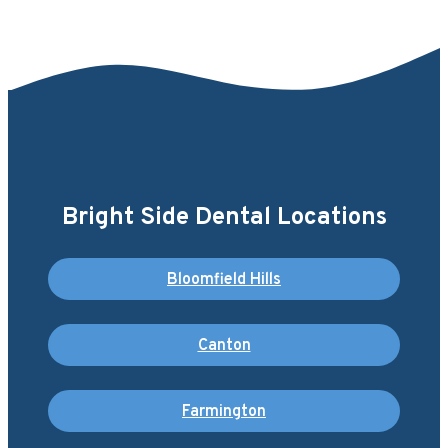
Bright Side Dental Locations
Bloomfield Hills
Canton
Farmington