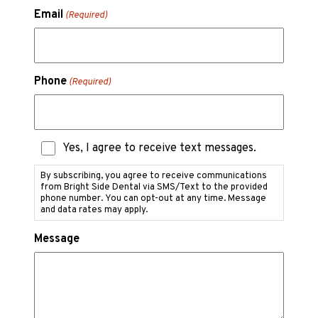
Email
(Required)
Phone
(Required)
Text
Yes, I agree to receive text messages.
Messaging
Consent
By subscribing, you agree to receive communications
from Bright Side Dental via SMS/Text to the provided
phone number. You can opt-out at any time. Message
and data rates may apply.
Message