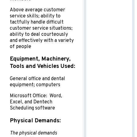
Above average customer
service skills; ability to
tactfully handle difficult
customer service situations;
ability to deal courteously
and effectively with a variety
of people
Equipment, Machinery,
Tools and Vehicles Used:
General office and dental
equipment; computers
Microsoft Office: Word,
Excel, and Dentech
Scheduling software
Physical Demands:
The physical demands