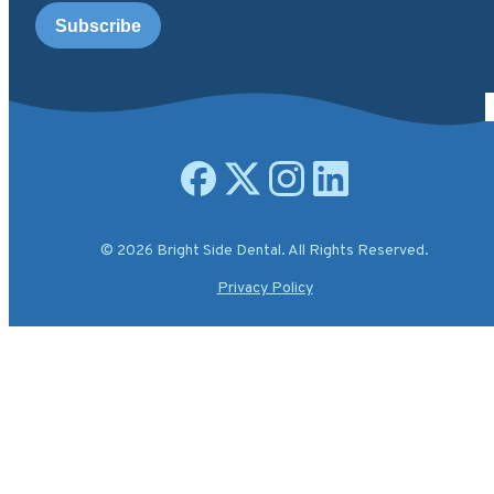
Open facebook page
Open X.com page
Open instagram page
Open linkedin page
© 2026 Bright Side Dental. All Rights Reserved.
Privacy Policy