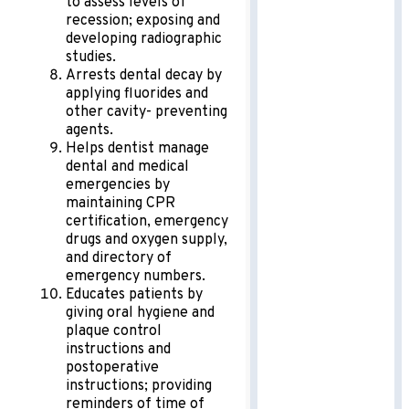
to assess levels of
recession; exposing and
developing radiographic
studies.
Arrests dental decay by
applying fluorides and
other cavity- preventing
agents.
Helps dentist manage
dental and medical
emergencies by
maintaining CPR
certification, emergency
drugs and oxygen supply,
and directory of
emergency numbers.
Educates patients by
giving oral hygiene and
plaque control
instructions and
postoperative
instructions; providing
reminders of time of