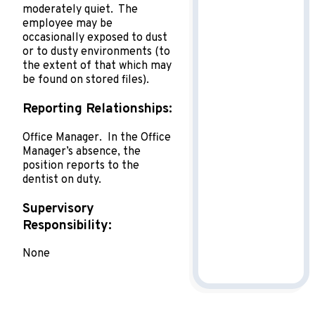
moderately quiet. The
employee may be
occasionally exposed to dust
or to dusty environments (to
the extent of that which may
be found on stored files).
Reporting Relationships:
Office Manager. In the Office
Manager’s absence, the
position reports to the
dentist on duty.
Supervisory
Responsibility:
None