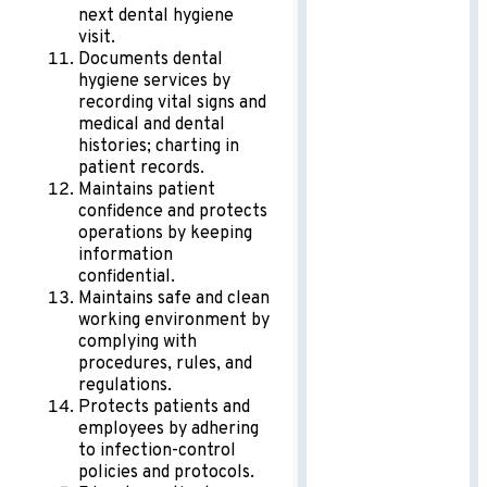
next dental hygiene
visit.
Documents dental
hygiene services by
recording vital signs and
medical and dental
histories; charting in
patient records.
Maintains patient
confidence and protects
operations by keeping
information
confidential.
Maintains safe and clean
working environment by
complying with
procedures, rules, and
regulations.
Protects patients and
employees by adhering
to infection-control
policies and protocols.