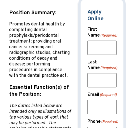
Apply
Position Summary:
Online
Promotes dental health by
First
completing dental
Name
prophylaxis/periodontal
(Required)
treatment; providing oral
cancer screening and
radiographic studies; charting
conditions of decay and
Last
disease; performing
Name
(Required)
procedures in compliance
with the dental practice act
.
Essential Function(s) of
the Position:
Email
(Required)
The duties listed below are
intended only as illustrations of
the various types of work that
Phone
(Required)
may be performed. The