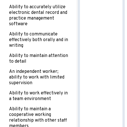
Ability to accurately utilize
electronic dental record and
practice management
software
Ability to communicate
effectively both orally and in
writing
Ability to maintain attention
to detail
An independent worker;
ability to work with limited
supervision
Ability to work effectively in
a team environment
Ability to maintain a
cooperative working
relationship with other staff
members