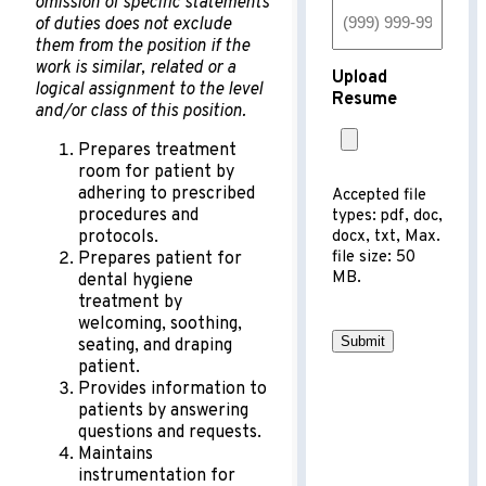
omission of specific statements
of duties does not exclude
them from the position if the
work is similar, related or a
Upload
logical assignment to the level
Resume
and/or class of this position.
Prepares treatment
room for patient by
adhering to prescribed
Accepted file
procedures and
types: pdf, doc,
protocols.
docx, txt, Max.
file size: 50
Prepares patient for
MB.
dental hygiene
treatment by
welcoming, soothing,
Submit
seating, and draping
patient.
Provides information to
patients by answering
questions and requests.
Maintains
instrumentation for