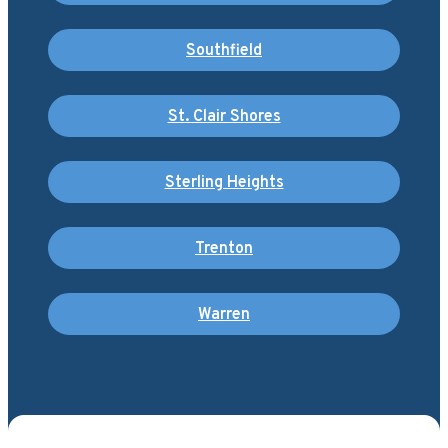
Southfield
St. Clair Shores
Sterling Heights
Trenton
Warren