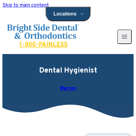
Skip to main content
Locations
Open locations menu
Bright Side Dental
Open 
1-800-PAINLESS
Dental Hygienist
Warren