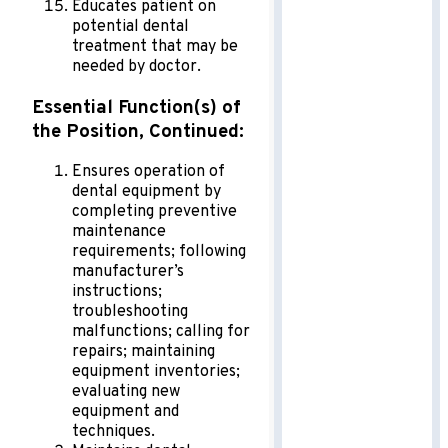
Educates patient on
potential dental
treatment that may be
needed by doctor.
Essential Function(s) of
the Position, Continued:
Ensures operation of
dental equipment by
completing preventive
maintenance
requirements; following
manufacturer’s
instructions;
troubleshooting
malfunctions; calling for
repairs; maintaining
equipment inventories;
evaluating new
equipment and
techniques.