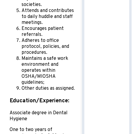
societies.
Attends and contributes
to daily huddle and staff
meetings.
Encourages patient
referrals.
Adheres to office
protocol, policies, and
procedures.
Maintains a safe work
environment and
operates within
OSHA/MIOSHA
guidelines;
Other duties as assigned.
Education/Experience:
Associate degree in Dental
Hygiene
One to two years of