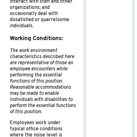
interact with staff and other
organizations; and
occasionally deal with
dissatisfied or quarrelsome
individuals.
Working Conditions:
The work environment
characteristics described here
are representative of those an
employee encounters while
performing the essential
functions of this position.
Reasonable accommodations
may be made to enable
individuals with disabilities to
perform the essential functions
of this position.
Employees work under
typical office conditions
where the noise level is