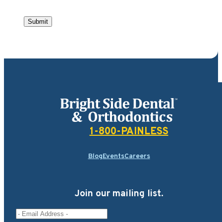
Submit
Bright Side Dental
1-800-PAINLESS
Blog
Events
Careers
Join our mailing list.
Email Address