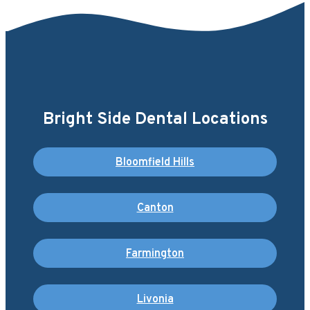
Bright Side Dental Locations
Bloomfield Hills
Canton
Farmington
Livonia