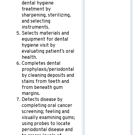
dental hygiene
treatment by
sharpening, sterilizing,
and selecting
instruments.
Selects materials and
equipment for dental
hygiene visit by
evaluating patient’s oral
health.
Completes dental
prophylaxis/periodontal
by cleaning deposits and
stains from teeth and
from beneath gum
margins.
Detects disease by
completing oral cancer
screening; feeling and
visually examining gums;
using probes to locate
periodontal disease and