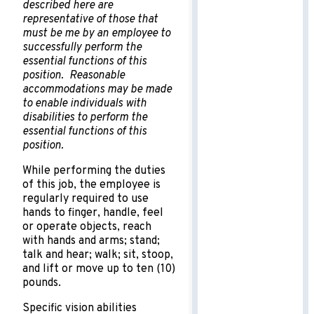
described here are
representative of those that
must be me by an employee to
successfully perform the
essential functions of this
position. Reasonable
accommodations may be made
to enable individuals with
disabilities to perform the
essential functions of this
position.
While performing the duties
of this job, the employee is
regularly required to use
hands to finger, handle, feel
or operate objects, reach
with hands and arms; stand;
talk and hear; walk; sit, stoop,
and lift or move up to ten (10)
pounds.
Specific vision abilities