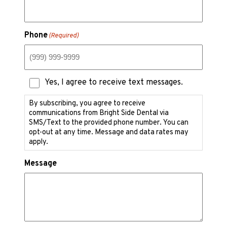
Phone
(Required)
Text
Yes, I agree to receive text messages.
Messaging
Consent
By subscribing, you agree to receive
communications from Bright Side Dental via
SMS/Text to the provided phone number. You can
opt-out at any time. Message and data rates may
apply.
Message