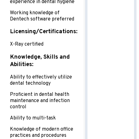
experience in dental hygiene
Working knowledge of
Dentech software preferred
Licensing/Certifications:
X-Ray certified
Knowledge, Skills and
Abilities:
Ability to effectively utilize
dental technology
Proficient in dental health
maintenance and infection
control
Ability to multi-task
Knowledge of modern office
practices and procedures