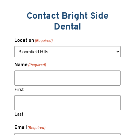
Contact Bright Side
Dental
Location
(Required)
Name
(Required)
First
Last
Email
(Required)