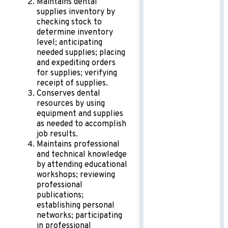
Maintains dental
supplies inventory by
checking stock to
determine inventory
level; anticipating
needed supplies; placing
and expediting orders
for supplies; verifying
receipt of supplies.
Conserves dental
resources by using
equipment and supplies
as needed to accomplish
job results.
Maintains professional
and technical knowledge
by attending educational
workshops; reviewing
professional
publications;
establishing personal
networks; participating
in professional