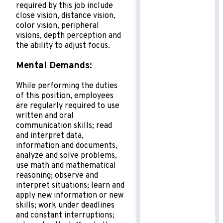
required by this job include
close vision, distance vision,
color vision, peripheral
visions, depth perception and
the ability to adjust focus.
Mental Demands:
While performing the duties
of this position, employees
are regularly required to use
written and oral
communication skills; read
and interpret data,
information and documents,
analyze and solve problems,
use math and mathematical
reasoning; observe and
interpret situations; learn and
apply new information or new
skills; work under deadlines
and constant interruptions;