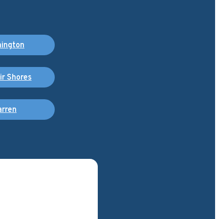
ington
air Shores
rren