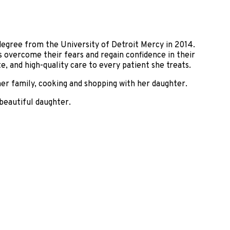
degree from the University of Detroit Mercy in 2014.
s overcome their fears and regain confidence in their
e, and high-quality care to every patient she treats.
her family, cooking and shopping with her daughter.
 beautiful daughter.