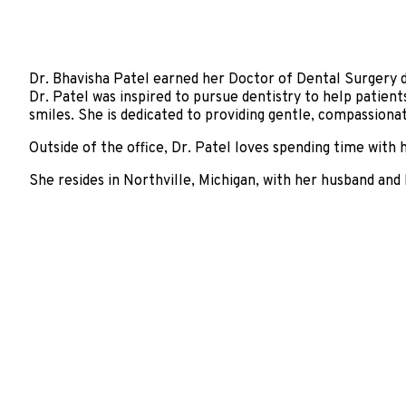
Dr. Bhavisha Patel earned her Doctor of Dental Surgery 
Dr. Patel was inspired to pursue dentistry to help patient
smiles. She is dedicated to providing gentle, compassionat
Outside of the office, Dr. Patel loves spending time with 
She resides in Northville, Michigan, with her husband and