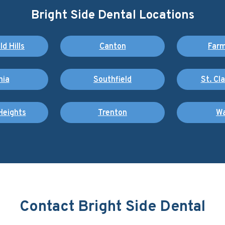
Bright Side Dental Locations
d Hills
Canton
Farm
nia
Southfield
St. Cl
Heights
Trenton
Wa
Contact Bright Side Dental