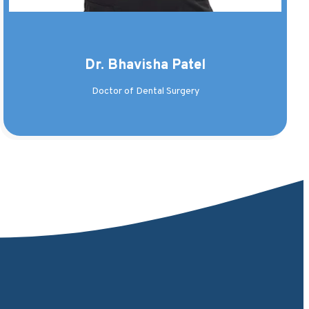
Dr. Bhavisha Patel
Doctor of Dental Surgery