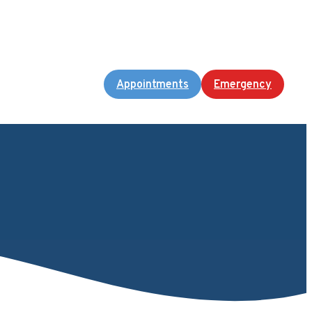
Appointments
Emergency