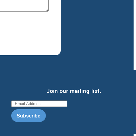
Join our mailing list.
Email Address