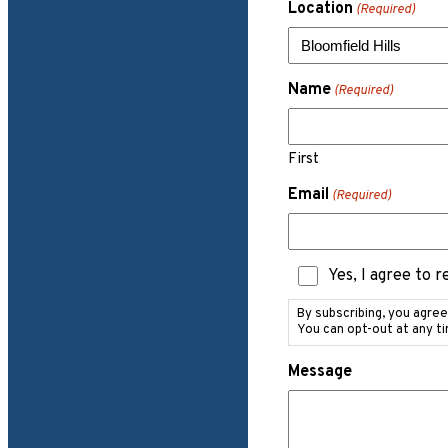
Location
(Required)
Name
(Required)
First
Email
(Required)
Text
Yes, I agree to 
Messaging
Consent
By subscribing, you agre
You can opt-out at any t
Message