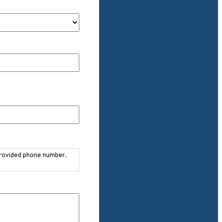
provided phone number.