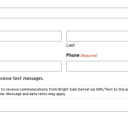
Last
Phone
(Required)
receive text messages.
e to receive communications from Bright Side Dental via SMS/Text to the 
ime. Message and data rates may apply.