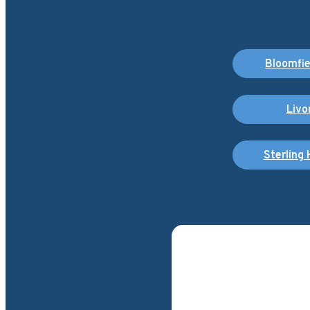
Bloomfiel
Livo
Sterling 