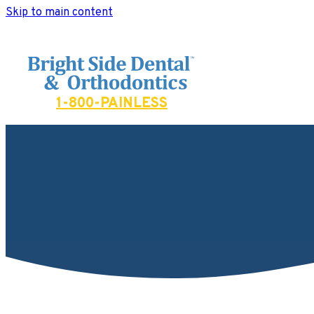
Skip to main content
Bright Side Dental
1-800-PAINLESS