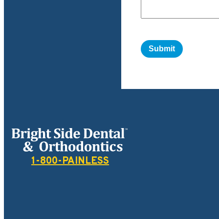
Bright Side Dental
1-800-PAINLESS