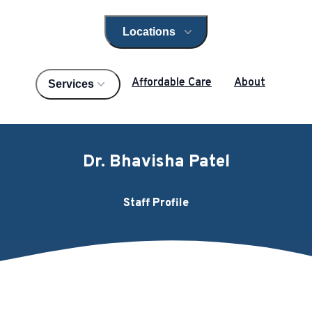
Locations
Open locations menu
Affordable Care
About
Services
Dr. Bhavisha Patel
Staff Profile