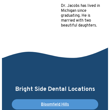
Dr. Jacobs has lived in
Michigan since
graduating. He is
married with two
beautiful daughters.
Bright Side Dental Locations
Bloomfield Hills