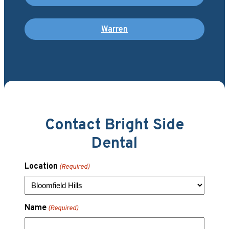
Warren
Contact Bright Side
Dental
Location
(Required)
Name
(Required)