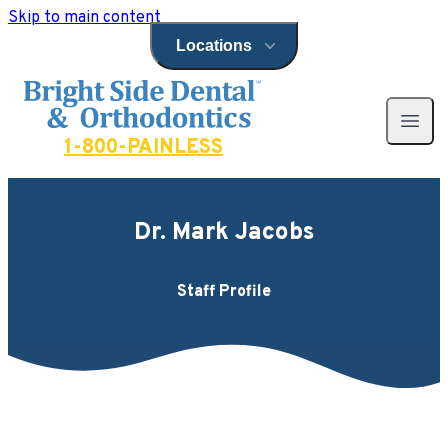
Skip to main content
Locations
Open locations menu
Bright Side Dental
Open 
1-800-PAINLESS
Dr. Mark Jacobs
Staff Profile