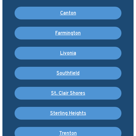
Canton
Farmington
Livonia
Southfield
St. Clair Shores
Sterling Heights
Trenton