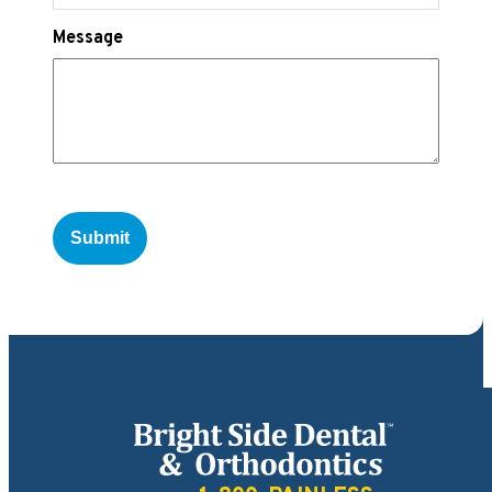
Message
Bright Side Dental