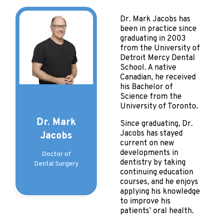
Dr. Mark Jacobs has
been in practice since
graduating in 2003
from the University of
Detroit Mercy Dental
School. A native
Canadian, he received
his Bachelor of
Science from the
University of Toronto.
Dr. Mark
Since graduating, Dr.
Jacobs has stayed
Jacobs
current on new
developments in
Doctor of
dentistry by taking
Dental Surgery
continuing education
courses, and he enjoys
applying his knowledge
to improve his
patients’ oral health.