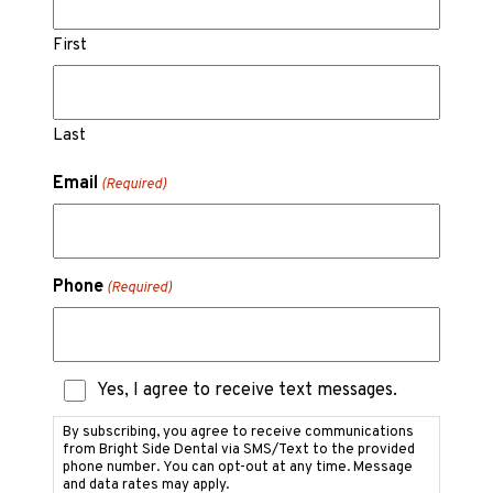
First
Last
Email
(Required)
Phone
(Required)
Text
Yes, I agree to receive text messages.
Messaging
Consent
By subscribing, you agree to receive communications
from Bright Side Dental via SMS/Text to the provided
phone number. You can opt-out at any time. Message
and data rates may apply.