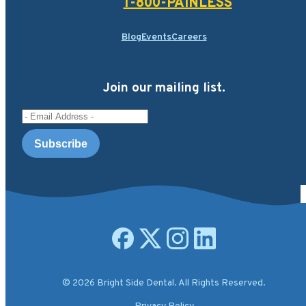
1-800-PAINLESS
Blog
Events
Careers
Join our mailing list.
Email Address
Open facebook page
Open X.com page
Open instagram page
Open linkedin page
© 2026 Bright Side Dental. All Rights Reserved.