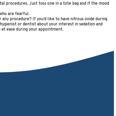
al procedures. Just toss one in a tote bag and if the mood
who are fearful.
any procedure? If you’d like to have nitrous oxide during
ygienist or dentist about your interest in sedation and
e at ease during your appointment.