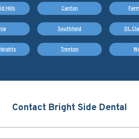
d Hills
Canton
Farm
nia
Southfield
St. Cl
Heights
Trenton
Wa
Contact Bright Side Dental