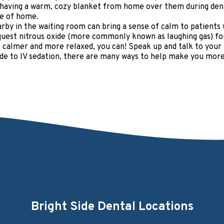
 having a warm, cozy blanket from home over them during dent
ece of home.
rby in the waiting room can bring a sense of calm to patients 
uest nitrous oxide (more commonly known as laughing gas) for 
 calmer and more relaxed, you can! Speak up and talk to your h
xide to IV sedation, there are many ways to help make you mor
Bright Side Dental Locations