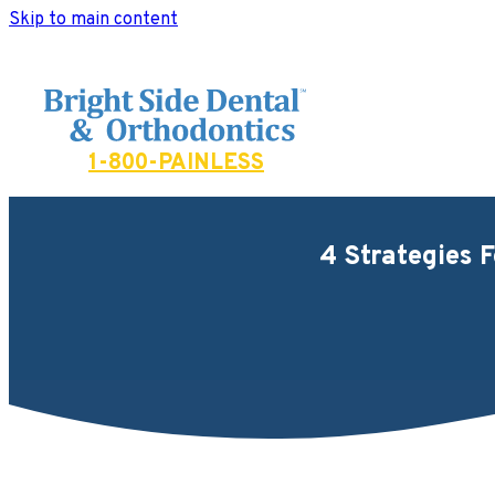
Skip to main content
Bright Side Dental
1-800-PAINLESS
4 Strategies 