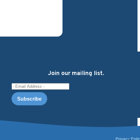
Join our mailing list.
Email Address
Privacy Poli