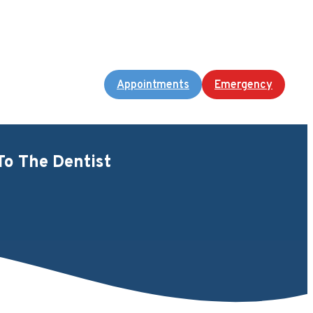
Appointments
Emergency
To The Dentist