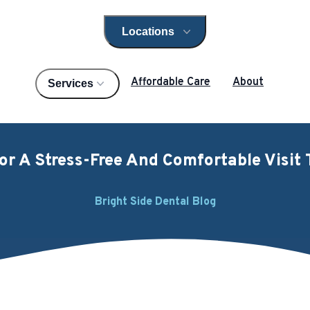
Locations
Open locations menu
Affordable Care
About
Services
For A Stress-Free And Comfortable Visit 
Bright Side Dental Blog