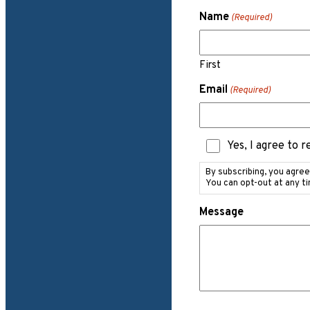
Name
(Required)
First
Email
(Required)
Text
Yes, I agree to 
Messaging
Consent
By subscribing, you agre
You can opt-out at any t
Message