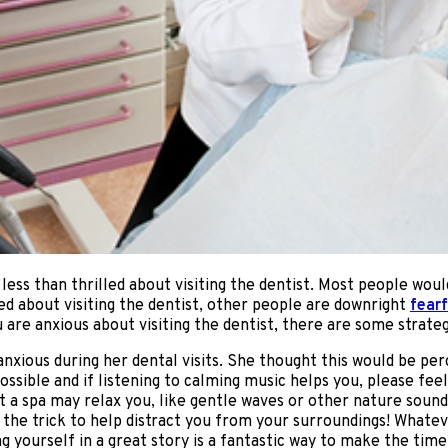
ss than thrilled about visiting the dentist. Most people would n
d about visiting the dentist, other people are downright
fearf
ou are anxious about visiting the dentist, there are some strategi
anxious during her dental visits. She thought this would be per
ssible and if listening to calming music helps you, please fe
at a spa may relax you, like gentle waves or other nature sou
 the trick to help distract you from your surroundings! Whatever
 yourself in a great story is a fantastic way to make the time i