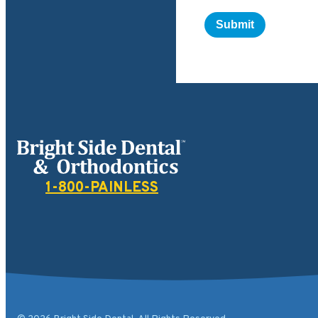
Bright Side Dental
1-800-PAINLESS