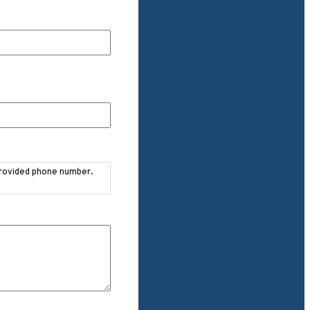
provided phone number.