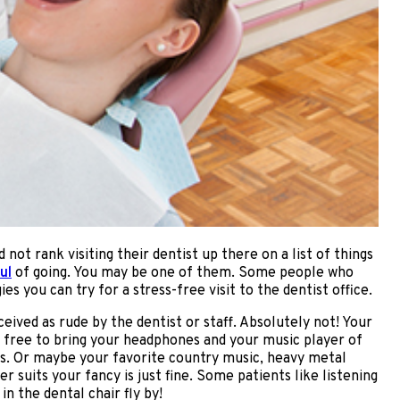
ot rank visiting their dentist up there on a list of things
ul
of going. You may be one of them. Some people who
es you can try for a stress-free visit to the dentist office.
ceived as rude by the dentist or staff. Absolutely not! Your
el free to bring your headphones and your music player of
nds. Or maybe your favorite country music, heavy metal
 suits your fancy is just fine. Some patients like listening
n the dental chair fly by!