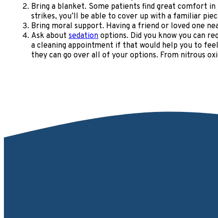
Bring a blanket. Some patients find great comfort in
strikes, you’ll be able to cover up with a familiar pi
Bring moral support. Having a friend or loved one nea
Ask about
sedation
options. Did you know you can req
a cleaning appointment if that would help you to feel
they can go over all of your options. From nitrous o