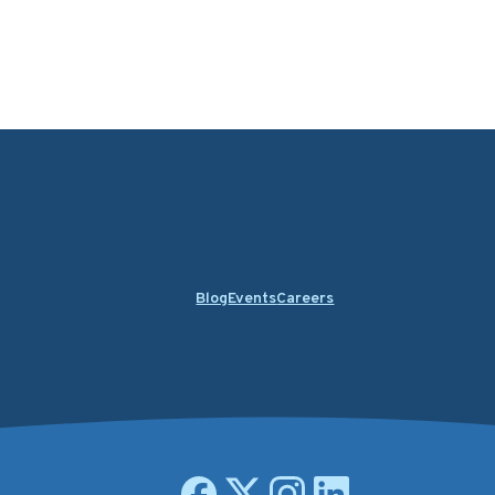
Blog
Events
Careers
Open facebook page
Open X.com page
Open instagram page
Open linkedin page