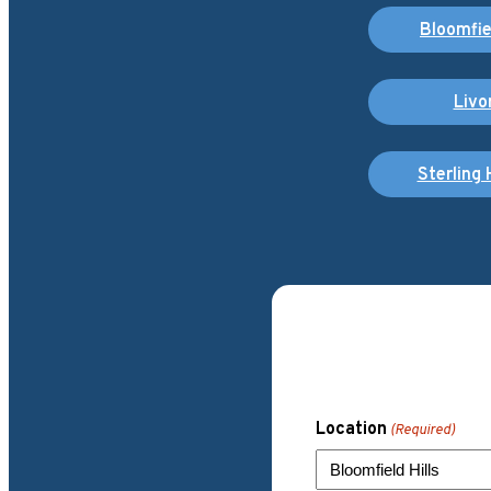
Bloomfiel
Livo
Sterling 
Location
(Required)