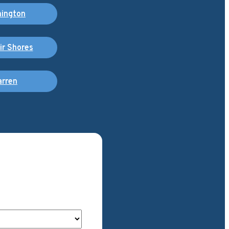
ington
air Shores
rren