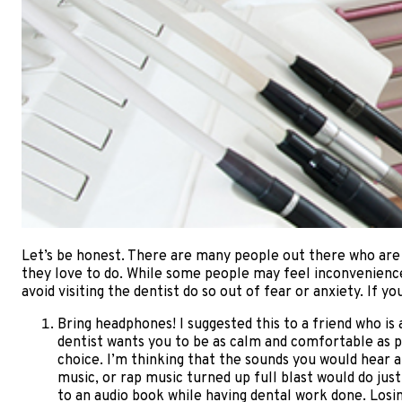
Let’s be honest. There are many people out there who are le
they love to do. While some people may feel inconvenience
avoid visiting the dentist do so out of fear or anxiety. If y
Bring headphones! I suggested this to a friend who is 
dentist wants you to be as calm and comfortable as po
choice. I’m thinking that the sounds you would hear 
music, or rap music turned up full blast would do just
to an audio book while having dental work done. Losing