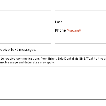
Last
Phone
(Required)
receive text messages.
e to receive communications from Bright Side Dental via SMS/Text to the 
ime. Message and data rates may apply.