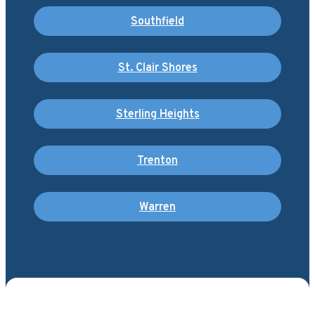
Southfield
St. Clair Shores
Sterling Heights
Trenton
Warren