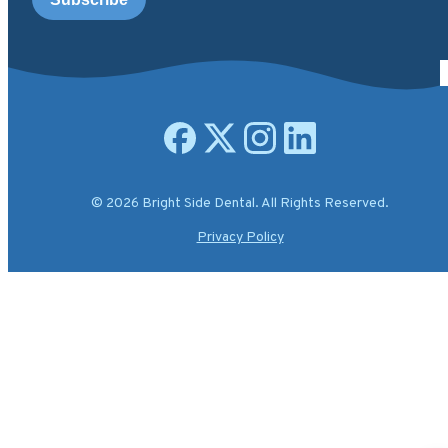
Open facebook page
Open X.com page
Open instagram page
Open linkedin page
© 2026 Bright Side Dental. All Rights Reserved.
Privacy Policy