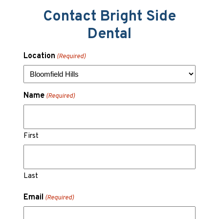
Contact Bright Side
Dental
Location
(Required)
Name
(Required)
First
Last
Email
(Required)