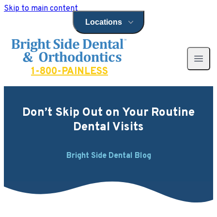
Skip to main content
Locations
Open locations menu
Bright Side Dental
Open 
1-800-PAINLESS
Don’t Skip Out on Your Routine
Dental Visits
Bright Side Dental Blog