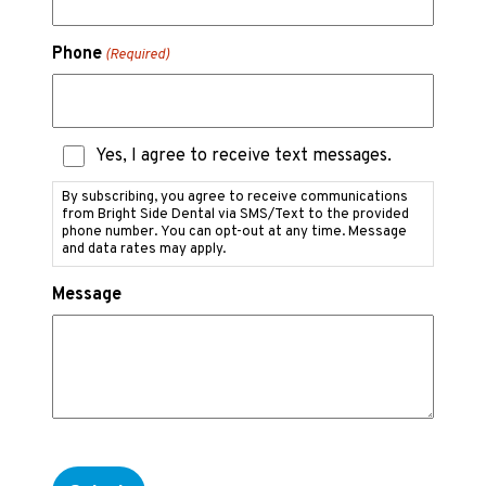
Phone
(Required)
Text
Yes, I agree to receive text messages.
Messaging
Consent
By subscribing, you agree to receive communications
from Bright Side Dental via SMS/Text to the provided
phone number. You can opt-out at any time. Message
and data rates may apply.
Message