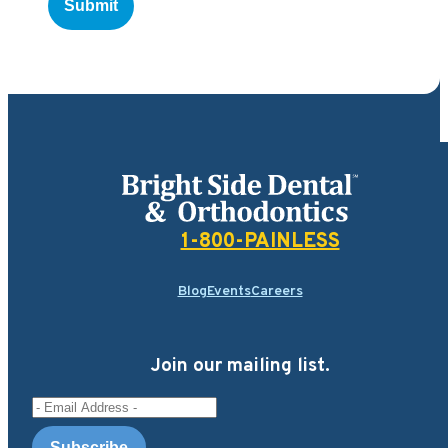
Bright Side Dental
1-800-PAINLESS
Blog
Events
Careers
Join our mailing list.
Email Address