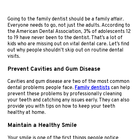
Going to the family dentist should be a family affair.
Everyone needs to go, not just the adults. According to
the American Dental Association, 3% of adolescents 12
to 19 have never been to the dentist. That’s a lot of
kids who are missing out on vital dental care. Let’s find
out why people shouldn’t skip out on routine dental
visits.
Prevent Cavities and Gum Disease
Cavities and gum disease are two of the most common
dental problems people face.
Family dentists
can help
prevent these problems by professionally cleaning
your teeth and catching any issues early. They can also
provide you with tips on how to keep your teeth
healthy at home.
Maintain a Healthy Smile
Your smile is one of the first things people notice