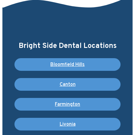
Bright Side Dental Locations
Bloomfield Hills
Canton
Farmington
Livonia