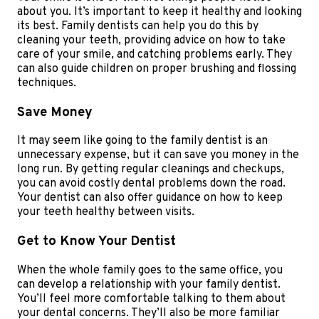
about you. It’s important to keep it healthy and looking
its best. Family dentists can help you do this by
cleaning your teeth, providing advice on how to take
care of your smile, and catching problems early. They
can also guide children on proper brushing and flossing
techniques.
Save Money
It may seem like going to the family dentist is an
unnecessary expense, but it can save you money in the
long run. By getting regular cleanings and checkups,
you can avoid costly dental problems down the road.
Your dentist can also offer guidance on how to keep
your teeth healthy between visits.
Get to Know Your Dentist
When the whole family goes to the same office, you
can develop a relationship with your family dentist.
You’ll feel more comfortable talking to them about
your dental concerns. They’ll also be more familiar