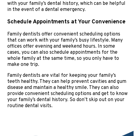
with your family’s dental history, which can be helpful
in the event of a dental emergency.
Schedule Appointments at Your Convenience
Family dentists offer convenient scheduling options
that can work with your family’s busy lifestyle. Many
offices offer evening and weekend hours. In some
cases, you can also schedule appointments for the
whole family at the same time, so you only have to
make one trip.
Family dentists are vital for keeping your family’s
teeth healthy. They can help prevent cavities and gum
disease and maintain a healthy smile. They can also
provide convenient scheduling options and get to know
your family’s dental history. So don’t skip out on your
routine dental visits.