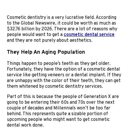
Cosmetic dentistry is a very lucrative field. According
to the Global Newswire, it could be worth as much as
$32.76 billion by 2026. There are a lot of reasons why
people would want to get a
cosmetic dental service
and they are not purely about aesthetics.
They Help An Aging Population
Things happen to people’s teeth as they get older.
Fortunately, they have the option of a cosmetic dental
service like getting veneers or a dental implant. If they
are unhappy with the color of their teeth, they can get
them whitened by cosmetic dentistry services.
Part of this is because the people of Generation X are
going to be entering their 60s and 70s over the next
couple of decades and Millennials won’t be too far
behind. This represents quite a sizable portion of
upcoming people who might want to get cosmetic
dental work done.