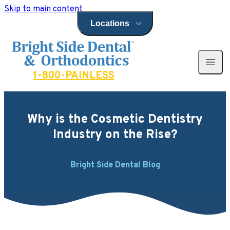
Skip to main content
Locations
Open locations menu
Bright Side Dental
Open 
1-800-PAINLESS
Why is the Cosmetic Dentistry
Industry on the Rise?
Bright Side Dental Blog