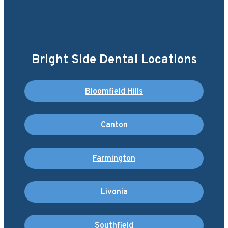
Bright Side Dental Locations
Bloomfield Hills
Canton
Farmington
Livonia
Southfield