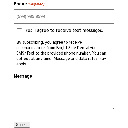
Phone
(Required)
Text
Yes, I agree to receive text messages.
Messaging
Consent
By subscribing, you agree to receive
communications from Bright Side Dental via
SMS/Text to the provided phone number. You can
opt-out at any time. Message and data rates may
apply.
Message
Submit