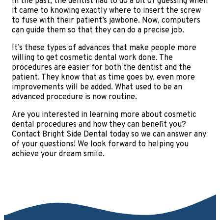
In the past, the dentist had to do a bit of guessing when
it came to knowing exactly where to insert the screw
to fuse with their patient’s jawbone. Now, computers
can guide them so that they can do a precise job.
It’s these types of advances that make people more
willing to get cosmetic dental work done. The
procedures are easier for both the dentist and the
patient. They know that as time goes by, even more
improvements will be added. What used to be an
advanced procedure is now routine.
Are you interested in learning more about cosmetic
dental procedures and how they can benefit you?
Contact Bright Side Dental today so we can answer any
of your questions! We look forward to helping you
achieve your dream smile.