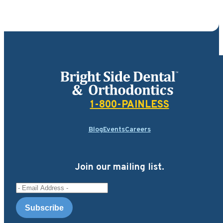
Bright Side Dental
1-800-PAINLESS
Blog
Events
Careers
Join our mailing list.
Email Address