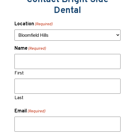
Dental
Location
(Required)
Name
(Required)
First
Last
Email
(Required)