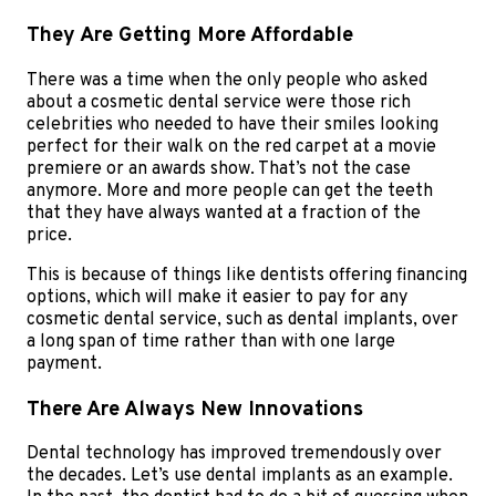
They Are Getting More Affordable
There was a time when the only people who asked
about a cosmetic dental service were those rich
celebrities who needed to have their smiles looking
perfect for their walk on the red carpet at a movie
premiere or an awards show. That’s not the case
anymore. More and more people can get the teeth
that they have always wanted at a fraction of the
price.
This is because of things like dentists offering financing
options, which will make it easier to pay for any
cosmetic dental service, such as dental implants, over
a long span of time rather than with one large
payment.
There Are Always New Innovations
Dental technology has improved tremendously over
the decades. Let’s use dental implants as an example.