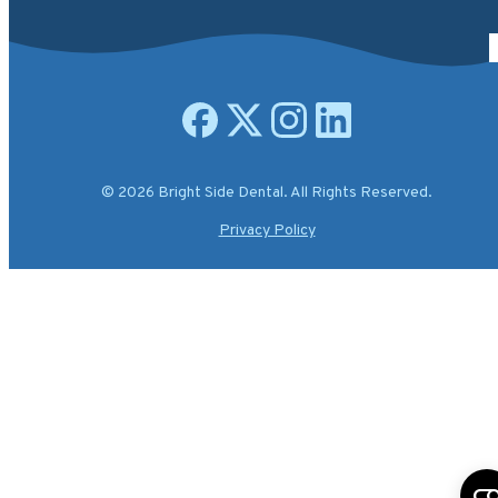
Open facebook page
Open X.com page
Open instagram page
Open linkedin page
© 2026 Bright Side Dental. All Rights Reserved.
Privacy Policy