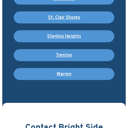
St. Clair Shores
Sterling Heights
Trenton
Warren
Contact Bright Side